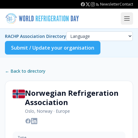
Newsletter
Contact
RACHP Association Directory
Submit / Update your organisation
← Back to directory
Norwegian Refrigeration
Association
Oslo, Norway
·
Europe
Type