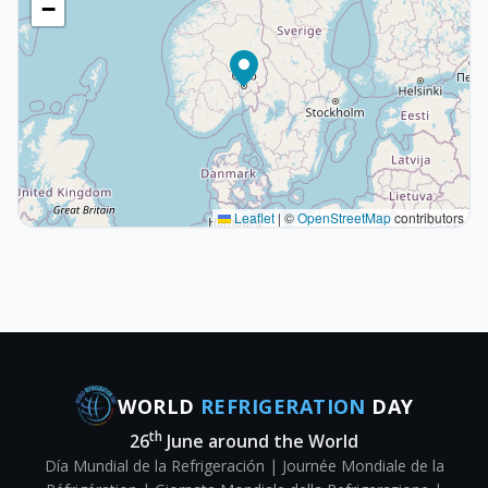
−
Leaflet
|
©
OpenStreetMap
contributors
WORLD
REFRIGERATION
DAY
th
26
June around the World
Día Mundial de la Refrigeración | Journée Mondiale de la