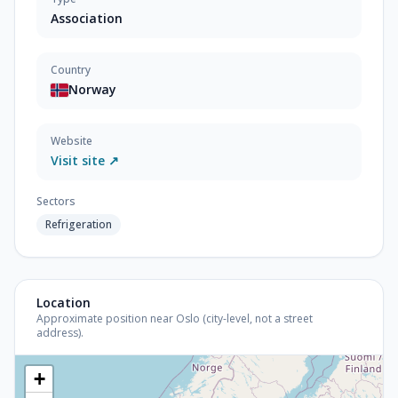
Association
Country
Norway
Website
Visit site ↗
Sectors
Refrigeration
Location
Approximate position near Oslo (city-level, not a street
address).
+