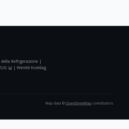
 della Refrigerazione |
각의 날 | Wereld Koeldag
Map data ©
OpenStreetMap
contributors