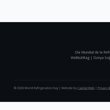
Día Mundial de la Refr
Weltkühltag | Dünya 
©
2026
World Refrigeration Day | Website by
Capital Web
|
Privacy 