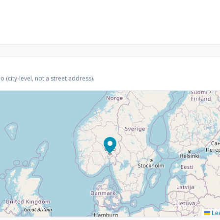
(city-level, not a street address).
Lea