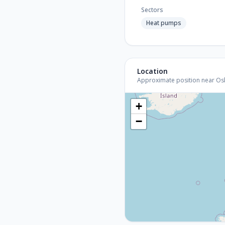
Sectors
Heat pumps
Location
Approximate position near Oslo 
+
−