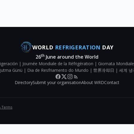
WORLD
REFRIGERATION
DAY
th
26
June around the World
igeración | Journée Mondiale de la Réfrigération | Giornata Mondiale
Soğutma Günü | Dia de Resfriamento do Mundo | 世界冷却日 | 세계 냉
Directory
Submit your organisation
About WRD
Contact
& Terms