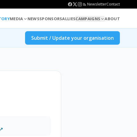
Newsletter
Contact
TORY
MEDIA
NEWS
SPONSORS
ALLIES
CAMPAIGNS
ABOUT
Submit / Update your organisation
 ↗