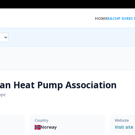
HOME
RACHP DIREC
an Heat Pump Association
ope
Country
Website
Norway
Visit site