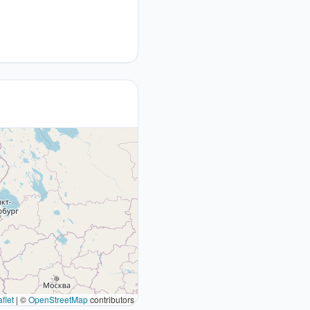
flet
|
©
OpenStreetMap
contributors