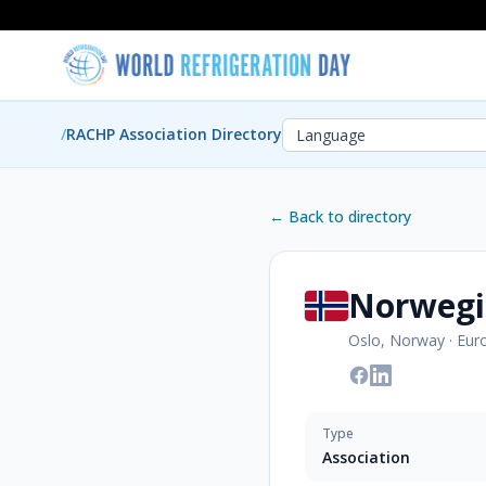
/
RACHP Association Directory
← Back to directory
Norwegi
Oslo, Norway
·
Eur
Type
Association