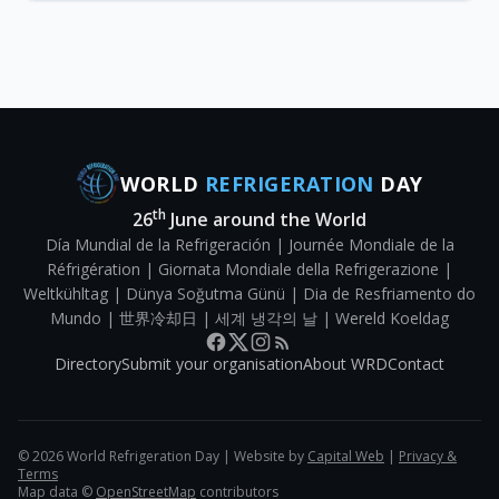
WORLD
REFRIGERATION
DAY
th
26
June around the World
Día Mundial de la Refrigeración | Journée Mondiale de la
Réfrigération | Giornata Mondiale della Refrigerazione |
Weltkühltag | Dünya Soğutma Günü | Dia de Resfriamento do
Mundo | 世界冷却日 | 세계 냉각의 날 | Wereld Koeldag
Directory
Submit your organisation
About WRD
Contact
©
2026
World Refrigeration Day | Website by
Capital Web
|
Privacy &
Terms
Map data ©
OpenStreetMap
contributors