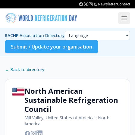
Newsletter
Contact
RACHP Association Directory
Submit / Update your organisation
← Back to directory
North American
Sustainable Refrigeration
Council
Mill Valley, United States of America
·
North
America