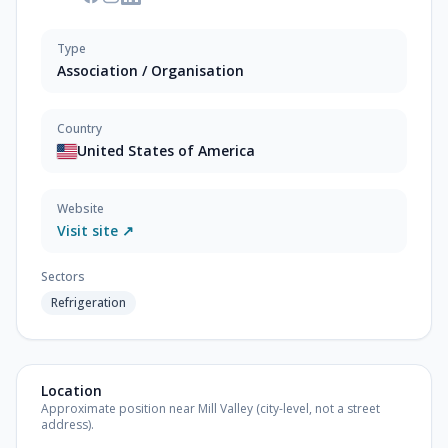
Type
Association / Organisation
Country
United States of America
Website
Visit site ↗
Sectors
Refrigeration
Location
Approximate position near Mill Valley (city-level, not a street
address).