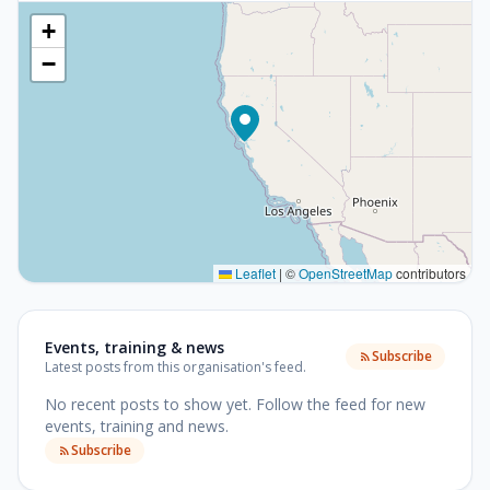
+
−
Leaflet
|
©
OpenStreetMap
contributors
Events, training & news
Subscribe
Latest posts from this organisation's feed.
No recent posts to show yet.
Follow the feed for new
events, training and news.
Subscribe