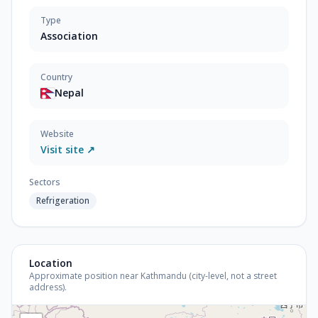
Type
Association
Country
Nepal
Website
Visit site ↗
Sectors
Refrigeration
Location
Approximate position near Kathmandu (city-level, not a street
address).