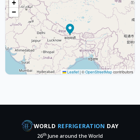
+
−
Leaflet
|
©
OpenStreetMap
contributors
WORLD
REFRIGERATION
DAY
th
26
June around the World