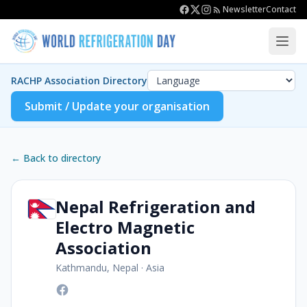
Newsletter
Contact
RACHP Association Directory
Submit / Update your organisation
← Back to directory
Nepal Refrigeration and
Electro Magnetic
Association
Kathmandu, Nepal
·
Asia