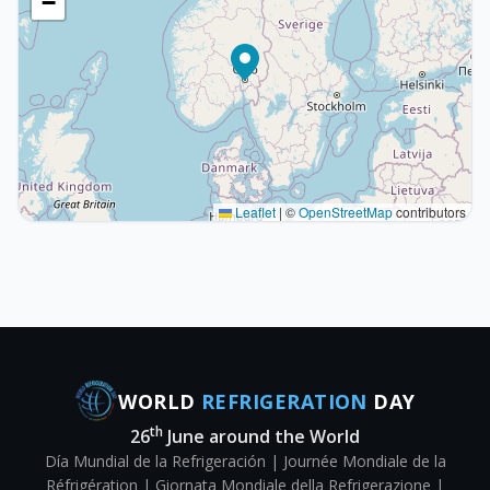
−
Leaflet
|
©
OpenStreetMap
contributors
WORLD
REFRIGERATION
DAY
th
26
June around the World
Día Mundial de la Refrigeración | Journée Mondiale de la
Réfrigération | Giornata Mondiale della Refrigerazione |