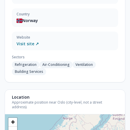
Country
Norway
Website
Visit site ↗
Sectors
Refrigeration
Air-Conditioning
Ventilation
Building Services
Location
Approximate position near Oslo (city-level, not a street
address).
+