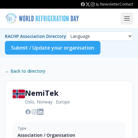
Newsletter
Contact
RACHP Association Directory
Submit / Update your organisation
← Back to directory
NemiTek
Oslo, Norway
·
Europe
Type
Association / Organisation