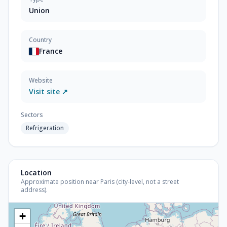
Union
Country
France
Website
Visit site ↗
Sectors
Refrigeration
Location
Approximate position near Paris (city-level, not a street
address).
+