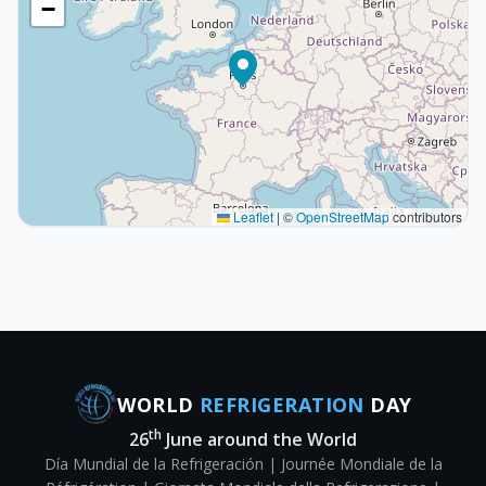
−
Leaflet
|
©
OpenStreetMap
contributors
WORLD
REFRIGERATION
DAY
th
26
June around the World
Día Mundial de la Refrigeración | Journée Mondiale de la