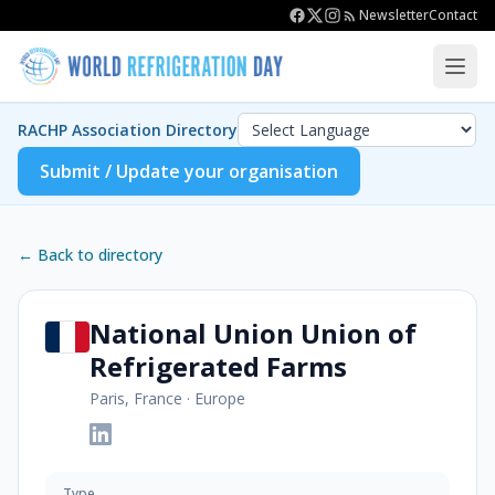
Newsletter
Contact
RACHP Association Directory
Submit / Update your organisation
← Back to directory
National Union Union of
Refrigerated Farms
Paris, France
·
Europe
Type