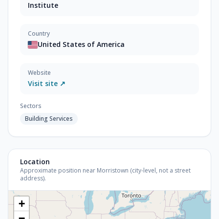
Institute
Country
United States of America
Website
Visit site ↗
Sectors
Building Services
Location
Approximate position near Morristown (city-level, not a street
address).
+
−