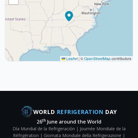
Leaflet
|
©
OpenStreetMap
contributors
WORLD
REFRIGERATION
DAY
th
26
June around the World
Día Mundial de la Refrigeración | Journée Mondiale de la
Réfrigération | Giornata Mondiale della Refrigerazione |