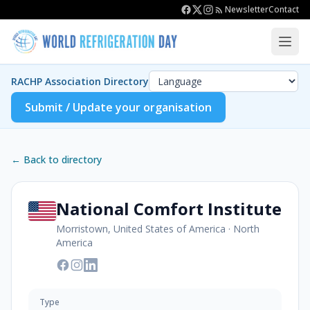
Newsletter
Contact
RACHP Association Directory
Submit / Update your organisation
← Back to directory
National Comfort Institute
Morristown, United States of America
·
North
America
Type