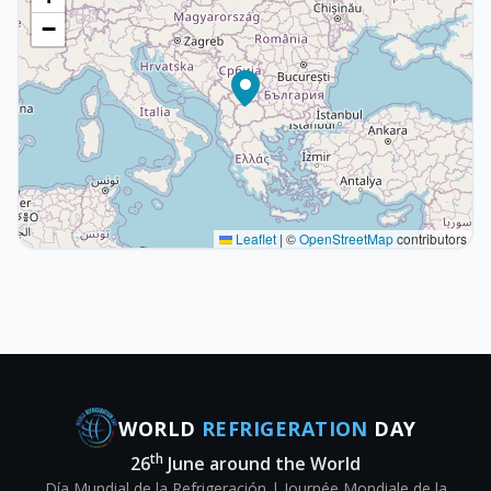
−
Leaflet
|
©
OpenStreetMap
contributors
WORLD
REFRIGERATION
DAY
th
26
June around the World
Día Mundial de la Refrigeración | Journée Mondiale de la