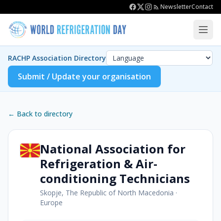
Newsletter
Contact
RACHP Association Directory
Submit / Update your organisation
← Back to directory
National Association for
Refrigeration & Air-
conditioning Technicians
Skopje, The Republic of North Macedonia
·
Europe