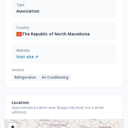
Type
Association
Country
The Republic of North Macedonia
Website
Visit site ↗
Sectors
Refrigeration
Air-Conditioning
Location
Approximate position near Skopje (city-level, not a street
address).
+