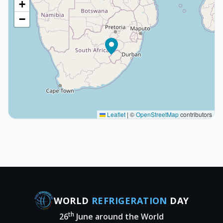
+
−
Leaflet
|
©
OpenStreetMap
contributors
WORLD
REFRIGERATION
DAY
th
26
June around the World