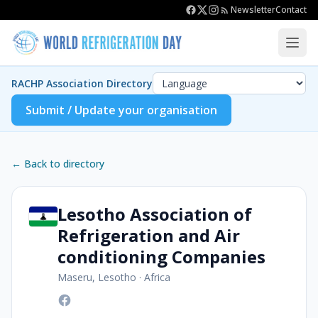
Newsletter
Contact
RACHP Association Directory
Submit / Update your organisation
← Back to directory
Lesotho Association of
Refrigeration and Air
conditioning Companies
Maseru, Lesotho
·
Africa