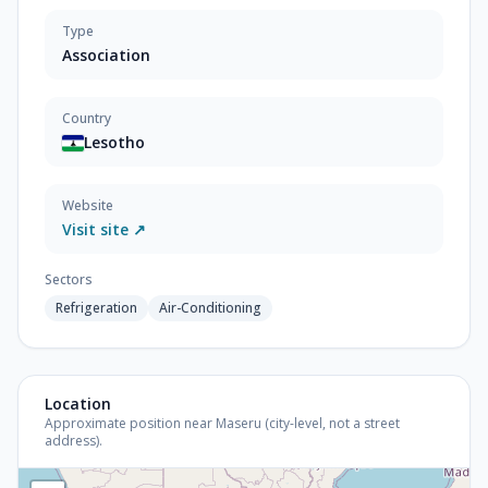
Type
Association
Country
Lesotho
Website
Visit site ↗
Sectors
Refrigeration
Air-Conditioning
Location
Approximate position near Maseru (city-level, not a street
address).