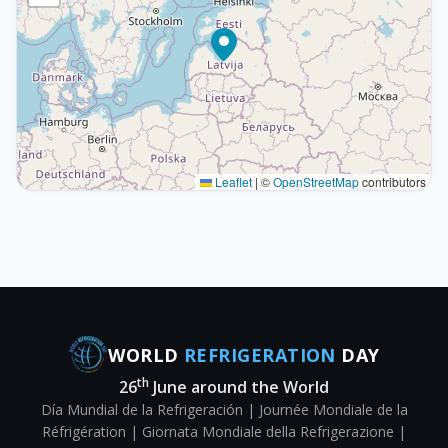
Leaflet
|
©
OpenStreetMap
contributors
WORLD
REFRIGERATION
DAY
th
26
June around the World
Día Mundial de la Refrigeración | Journée Mondiale de la
Réfrigération | Giornata Mondiale della Refrigerazione |