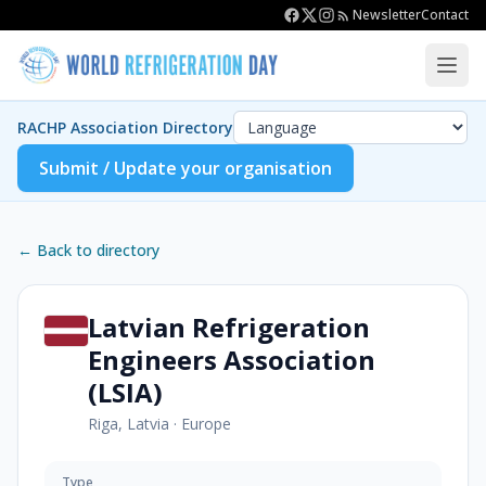
Newsletter
Contact
RACHP Association Directory
Submit / Update your organisation
← Back to directory
Latvian Refrigeration
Engineers Association
(LSIA)
Riga, Latvia
·
Europe
Type