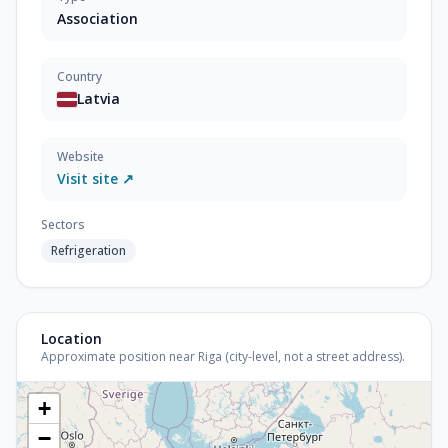
Association
Country
Latvia
Website
Visit site ↗
Sectors
Refrigeration
Location
Approximate position near Riga (city-level, not a street address).
+
−