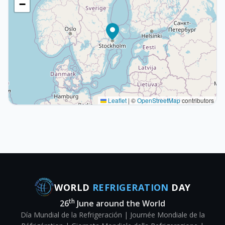
−
Leaflet
|
©
OpenStreetMap
contributors
WORLD
REFRIGERATION
DAY
th
26
June around the World
Día Mundial de la Refrigeración | Journée Mondiale de la