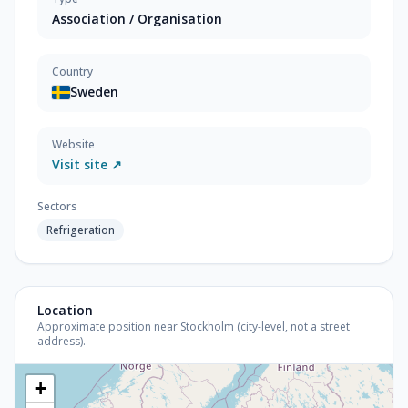
Association / Organisation
Country
Sweden
Website
Visit site ↗
Sectors
Refrigeration
Location
Approximate position near Stockholm (city-level, not a street
address).
+