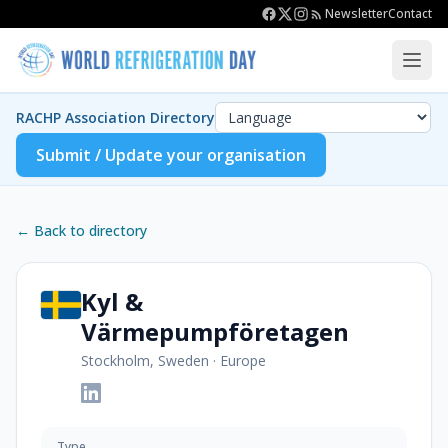
Newsletter
Contact
RACHP Association Directory
Submit / Update your organisation
← Back to directory
Kyl &
Värmepumpföretagen
Stockholm, Sweden
·
Europe
Type