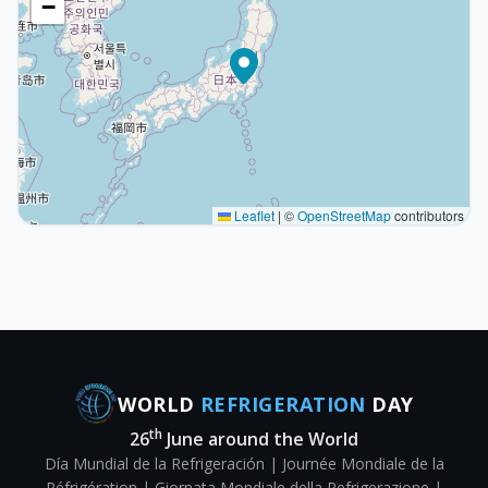
−
Leaflet
|
©
OpenStreetMap
contributors
WORLD
REFRIGERATION
DAY
th
26
June around the World
Día Mundial de la Refrigeración | Journée Mondiale de la
Réfrigération | Giornata Mondiale della Refrigerazione |