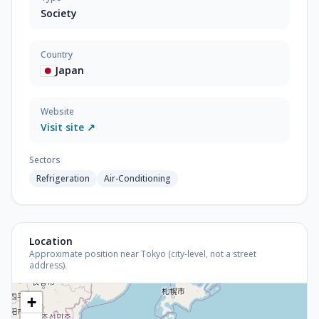
Society
Country
Japan
Website
Visit site ↗
Sectors
Refrigeration
Air-Conditioning
Location
Approximate position near Tokyo (city-level, not a street
address).
+