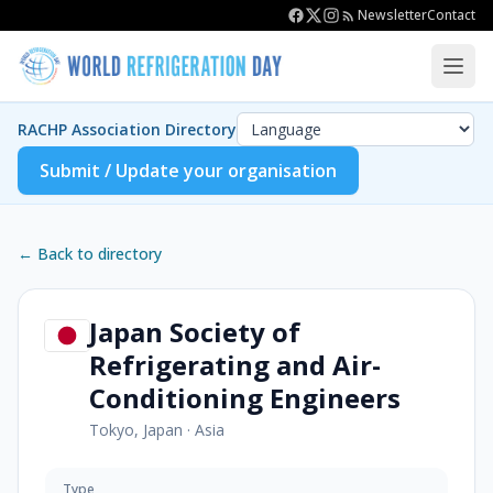
Newsletter
Contact
RACHP Association Directory
Submit / Update your organisation
← Back to directory
Japan Society of
Refrigerating and Air-
Conditioning Engineers
Tokyo, Japan
·
Asia
Type