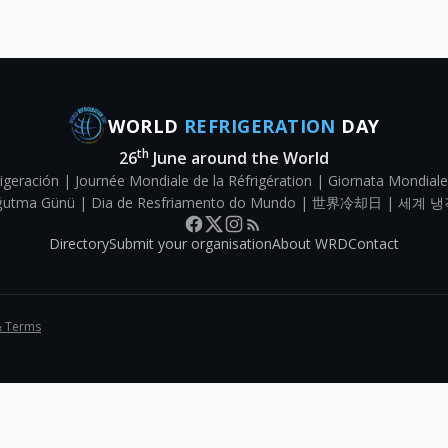
WORLD
REFRIGERATION
DAY
th
26
June around the World
igeración | Journée Mondiale de la Réfrigération | Giornata Mondiale
Soğutma Günü | Dia de Resfriamento do Mundo | 世界冷却日 | 세계 냉
Directory
Submit your organisation
About WRD
Contact
& Terms