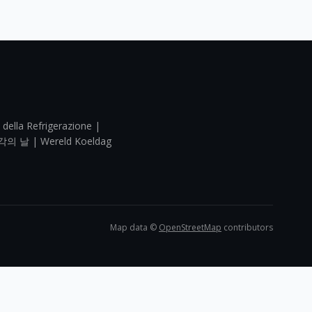
 della Refrigerazione |
각의 날 | Wereld Koeldag
Map data ©
OpenStreetMap
contributors