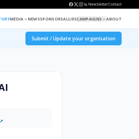
Newsletter
Contact
TORY
MEDIA
NEWS
SPONSORS
ALLIES
CAMPAIGNS
ABOUT
Submit / Update your organisation
AI
 ↗