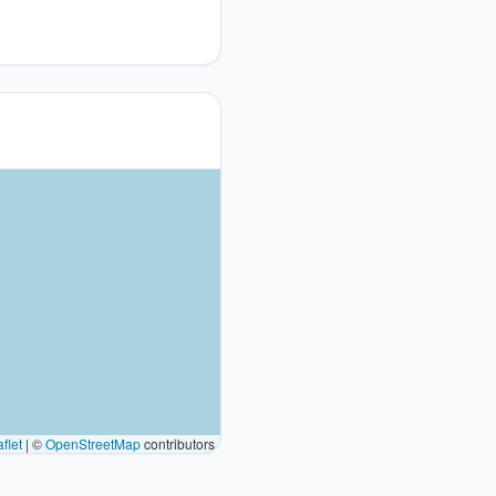
flet
|
©
OpenStreetMap
contributors