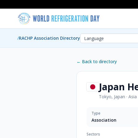
/
RACHP Association Directory
← Back to directory
Japan He
Tokyo, Japan
·
Asia
Type
Association
Sectors