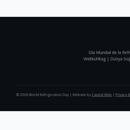
Día Mundial de la Refr
Weltkühltag | Dünya 
©
2026
World Refrigeration Day | Website by
Capital Web
|
Privacy 