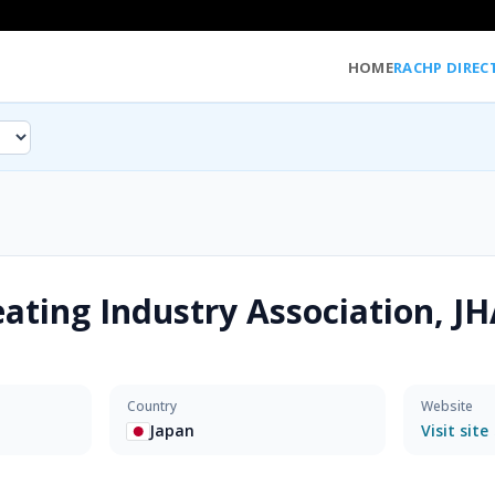
HOME
RACHP DIREC
ating Industry Association, JH
Country
Website
Japan
Visit site