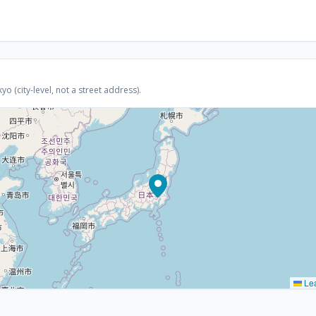
 (city-level, not a street address).
Lea