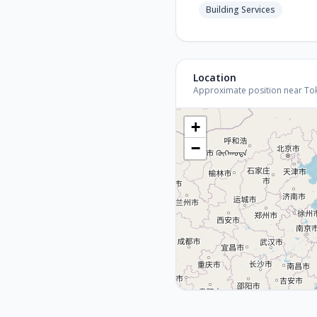
Building Services
Location
Approximate position near Tokyo
+
−