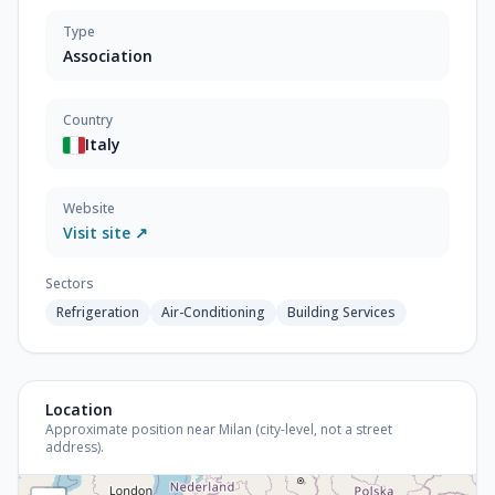
Type
Association
Country
Italy
Website
Visit site ↗
Sectors
Refrigeration
Air-Conditioning
Building Services
Location
Approximate position near Milan (city-level, not a street
address).