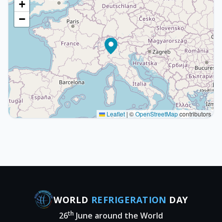
+
−
Leaflet
|
©
OpenStreetMap
contributors
WORLD
REFRIGERATION
DAY
th
26
June around the World