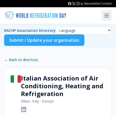
Newsletter
Contact
RACHP Association Directory
Submit / Update your organisation
← Back to directory
Italian Association of Air
Conditioning, Heating and
Refrigeration
Milan, Italy
·
Europe