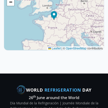
−
Leaflet
|
©
OpenStreetMap
contributors
WORLD
REFRIGERATION
DAY
th
26
June around the World
Día Mundial de la Refrigeración | Journée Mondiale de la