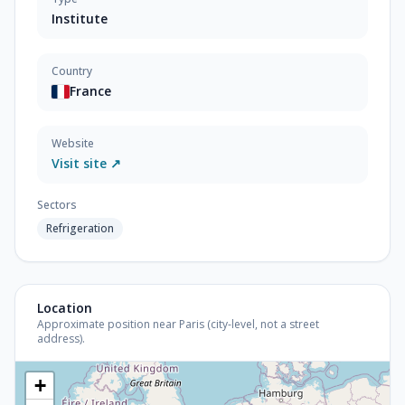
Institute
Country
France
Website
Visit site ↗
Sectors
Refrigeration
Location
Approximate position near Paris (city-level, not a street
address).
+