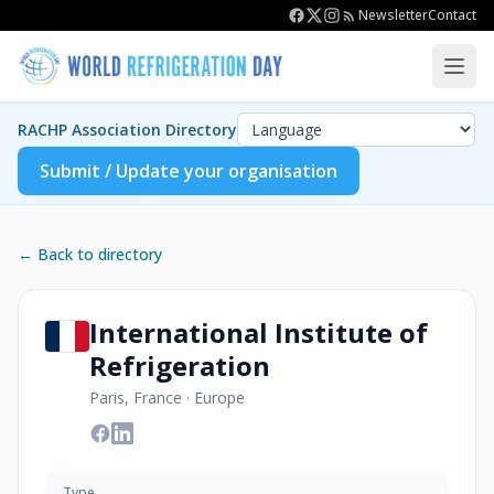
Newsletter
Contact
RACHP Association Directory
Submit / Update your organisation
← Back to directory
International Institute of
Refrigeration
Paris, France
·
Europe
Type