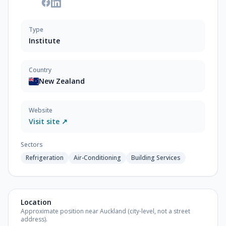
Type
Institute
Country
New Zealand
Website
Visit site ↗
Sectors
Refrigeration
Air-Conditioning
Building Services
Location
Approximate position near Auckland (city-level, not a street
address).