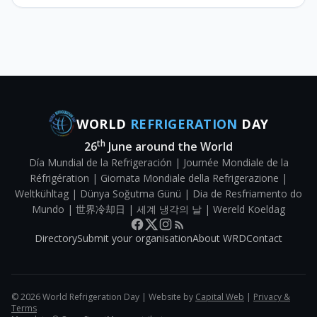
WORLD
REFRIGERATION
DAY
th
26
June around the World
Día Mundial de la Refrigeración | Journée Mondiale de la
Réfrigération | Giornata Mondiale della Refrigerazione |
Weltkühltag | Dünya Soğutma Günü | Dia de Resfriamento do
Mundo | 世界冷却日 | 세계 냉각의 날 | Wereld Koeldag
Directory
Submit your organisation
About WRD
Contact
©
2026
World Refrigeration Day | Website by
Capital Web
|
Privacy &
Terms