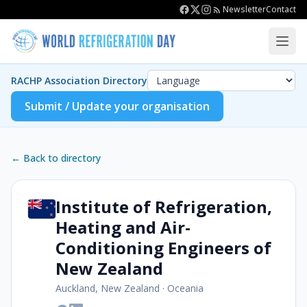
Newsletter
Contact
RACHP Association Directory
Submit / Update your organisation
← Back to directory
Institute of Refrigeration,
Heating and Air-
Conditioning Engineers of
New Zealand
Auckland, New Zealand
·
Oceania