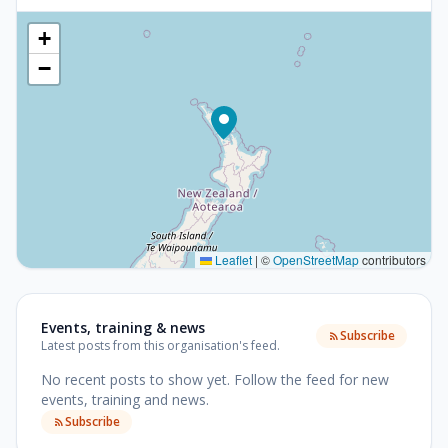
+
−
Leaflet
|
©
OpenStreetMap
contributors
Events, training & news
Subscribe
Latest posts from this organisation's feed.
No recent posts to show yet.
Follow the feed for new
events, training and news.
Subscribe