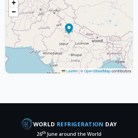
+
−
Leaflet
|
©
OpenStreetMap
contributors
WORLD
REFRIGERATION
DAY
th
26
June around the World