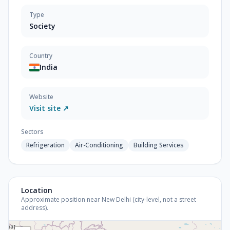
Type
Society
Country
India
Website
Visit site ↗
Sectors
Refrigeration
Air-Conditioning
Building Services
Location
Approximate position near New Delhi (city-level, not a street
address).