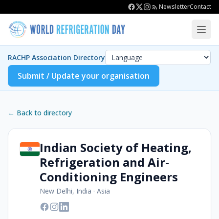
Newsletter
Contact
RACHP Association Directory
Submit / Update your organisation
← Back to directory
Indian Society of Heating,
Refrigeration and Air-
Conditioning Engineers
New Delhi, India
·
Asia