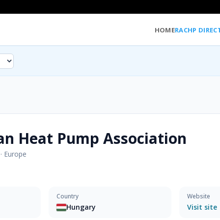
HOME
RACHP DIREC
an Heat Pump Association
·
Europe
Country
Website
Hungary
Visit site