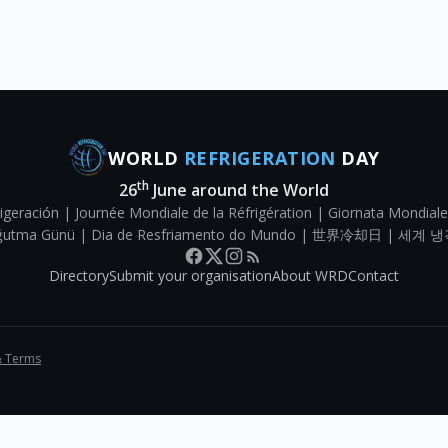
WORLD
REFRIGERATION
DAY
th
26
June around the World
igeración | Journée Mondiale de la Réfrigération | Giornata Mondiale
Soğutma Günü | Dia de Resfriamento do Mundo | 世界冷却日 | 세계 냉
Directory
Submit your organisation
About WRD
Contact
& Terms