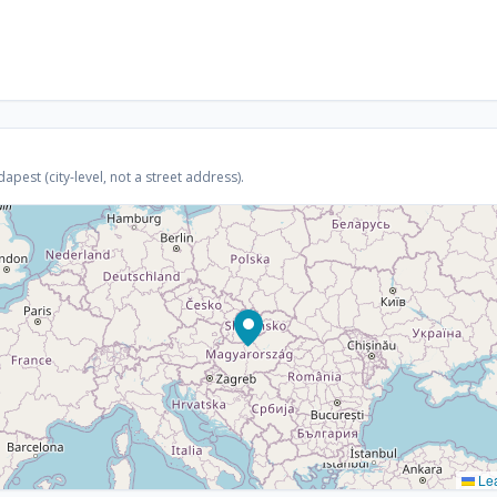
est (city-level, not a street address).
Lea