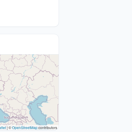
flet
|
©
OpenStreetMap
contributors