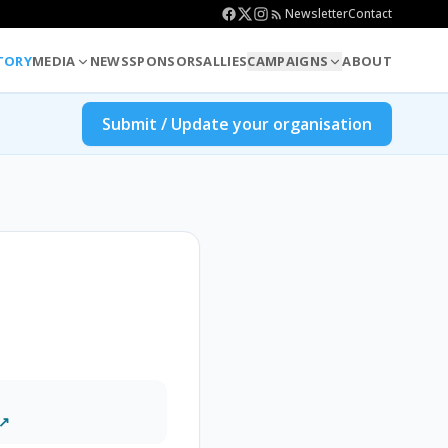
Newsletter
Contact
TORY
MEDIA
NEWS
SPONSORS
ALLIES
CAMPAIGNS
ABOUT
Submit / Update your organisation
 ↗