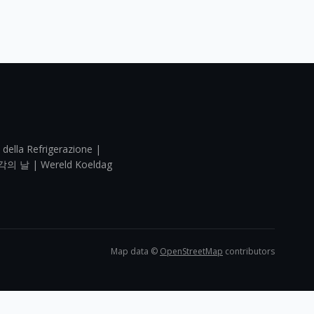
 della Refrigerazione |
각의 날 | Wereld Koeldag
Map data ©
OpenStreetMap
contributors