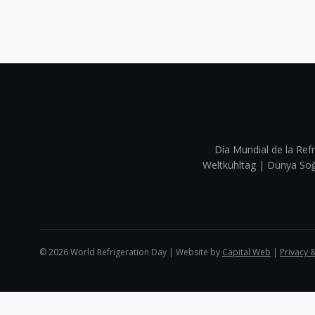
Día Mundial de la Refr
Weltkühltag | Dünya 
©
2026
World Refrigeration Day | Website by
Capital Web
|
Privacy 