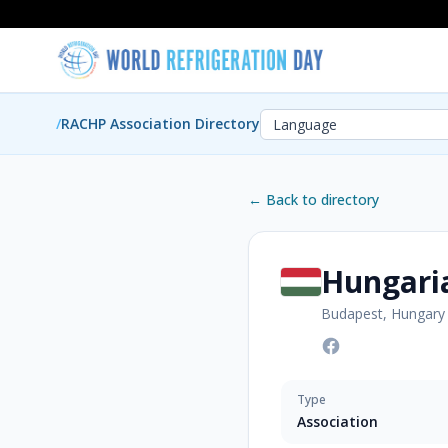
/
RACHP Association Directory
← Back to directory
Hungari
Budapest, Hungary
Type
Association