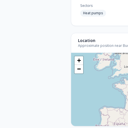
Sectors
Heat pumps
Location
Approximate position near Budap
+
−