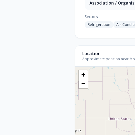
Association / Organi
Sectors
Refrigeration
Air-Condit
Location
Approximate position near Mount
+
−