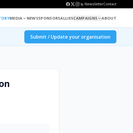
Newsletter
Contact
TORY
MEDIA
NEWS
SPONSORS
ALLIES
CAMPAIGNS
ABOUT
Submit / Update your organisation
ion