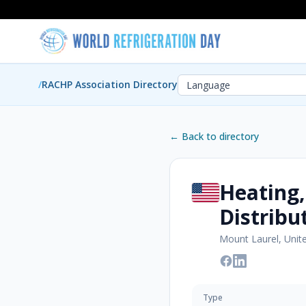
/
RACHP Association Directory
← Back to directory
Heating,
Distribu
Mount Laurel, Unit
Type