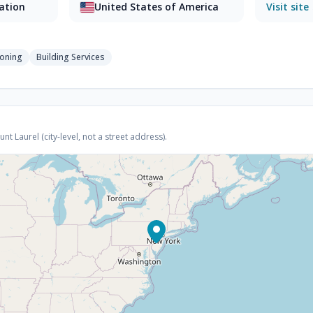
sation
United States of America
Visit site
ioning
Building Services
 Laurel (city-level, not a street address).