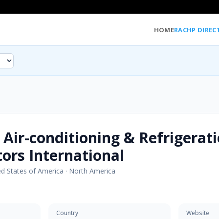
HOME
RACHP DIREC
 Air-conditioning & Refrigerat
tors International
ed States of America
·
North America
Country
Website