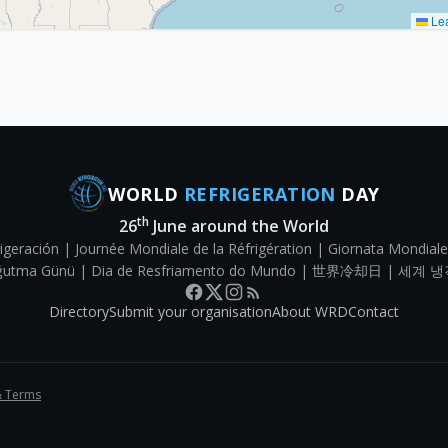
Lea
WORLD
REFRIGERATION
DAY
th
26
June around the World
igeración | Journée Mondiale de la Réfrigération | Giornata Mondiale
Soğutma Günü | Dia de Resfriamento do Mundo | 世界冷却日 | 세계 냉
Directory
Submit your organisation
About WRD
Contact
& Terms