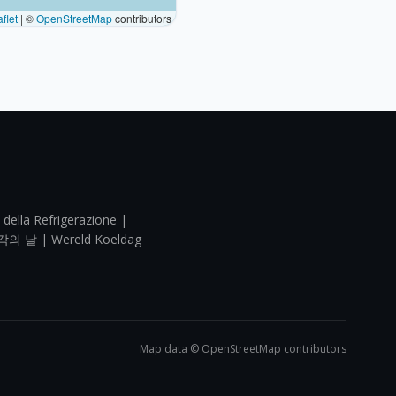
flet
|
©
OpenStreetMap
contributors
 della Refrigerazione |
각의 날 | Wereld Koeldag
Map data ©
OpenStreetMap
contributors