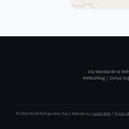
Día Mundial de la Refr
Weltkühltag | Dünya 
©
2026
World Refrigeration Day | Website by
Capital Web
|
Privacy 