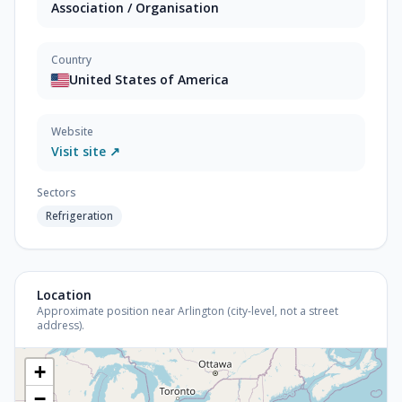
Association / Organisation
Country
United States of America
Website
Visit site ↗
Sectors
Refrigeration
Location
Approximate position near Arlington (city-level, not a street
address).
+
−