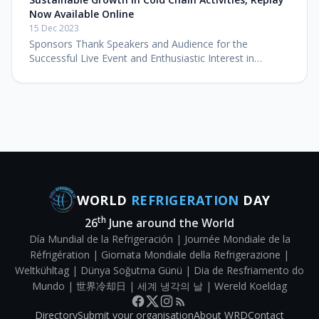
Now Available Online
15 Dec 2023
Sponsors Thank Speakers and Audience for the
Successful Live Event and Enthusiastic Interest in
Watching the Impactful Symposium Online Washington,
DC – December 15, 2023 – The Glo
WORLD
REFRIGERATION
DAY
th
26
June around the World
Día Mundial de la Refrigeración | Journée Mondiale de la
Réfrigération | Giornata Mondiale della Refrigerazione |
Weltkühltag | Dünya Soğutma Günü | Dia de Resfriamento do
Mundo | 世界冷却日 | 세계 냉각의 날 | Wereld Koeldag
Directory
Submit your organisation
About WRD
Contact