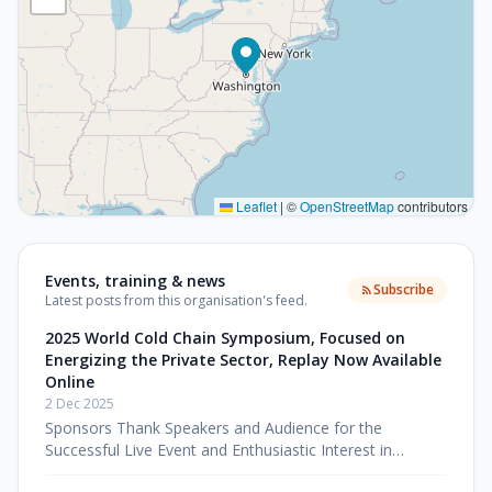
Leaflet
|
©
OpenStreetMap
contributors
Events, training & news
Subscribe
Latest posts from this organisation's feed.
2025 World Cold Chain Symposium, Focused on
Energizing the Private Sector, Replay Now Available
Online
2 Dec 2025
Sponsors Thank Speakers and Audience for the
Successful Live Event and Enthusiastic Interest in
Watching the Impactful Symposium Online Washington,