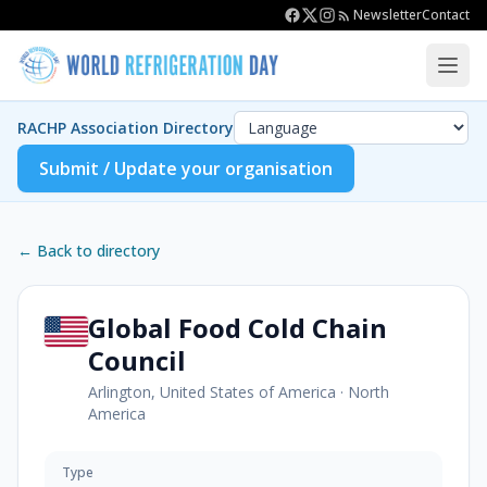
Newsletter
Contact
RACHP Association Directory
Submit / Update your organisation
← Back to directory
Global Food Cold Chain
Council
Arlington, United States of America
·
North
America
Type