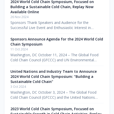
DC – December 2, 2025 – The Glob
2024 World Cold Chain Symposium, Focused on
Building a Sustainable Cold Chain, Replay Now
Available Online
26 Nov 2024
Sponsors Thank Speakers and Audience for the
Successful Live Event and Enthusiastic Interest in
Watching the Impactful Symposium Online Washington,
DC – November 26, 2024 – The Glo
Sponsors Announce Agenda for the 2024 World Cold
Chain Symposium
11 Oct 2024
Washington, DC October 11, 2024 – The Global Food
Cold Chain Council (GFCCC) and UN Environmental
Programme (UNEP) OzonAction today announced
speakers for the 2024 World Cold Chain
United Nations and Industry Team to Announce
2024 World Cold Chain Symposium: “Building a
Sustainable Cold Chain”
3 Oct 2024
Washington, DC October 3, 2024 – The Global Food
Cold Chain Council (GFCCC) and the United Nations
Environment Programme (UNEP) OzonAction are
convening for the fourth annual World
2023 World Cold Chain Symposium, Focused on
Sustainable Growth in Cold Chain Activities, Replay