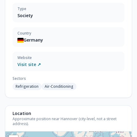
Type
Society
Country
Germany
Website
Visit site ↗
Sectors
Refrigeration
Air-Conditioning
Location
Approximate position near Hannover (city-level, not a street
address).