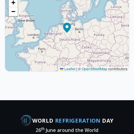
+
−
Leaflet
|
©
OpenStreetMap
contributors
WORLD
REFRIGERATION
DAY
th
26
June around the World