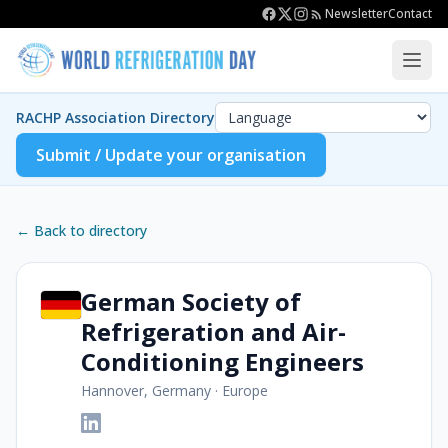
Newsletter
Contact
RACHP Association Directory
Submit / Update your organisation
← Back to directory
German Society of
Refrigeration and Air-
Conditioning Engineers
Hannover, Germany
·
Europe