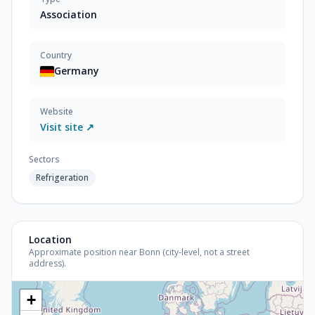
Association
Country
Germany
Website
Visit site ↗
Sectors
Refrigeration
Location
Approximate position near Bonn (city-level, not a street
address).
+