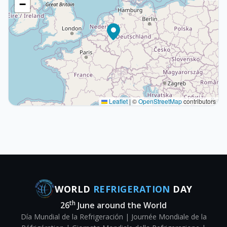
−
Leaflet
|
©
OpenStreetMap
contributors
WORLD
REFRIGERATION
DAY
th
26
June around the World
Día Mundial de la Refrigeración | Journée Mondiale de la