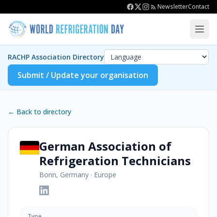
Newsletter
Contact
RACHP Association Directory
Submit / Update your organisation
← Back to directory
German Association of
Refrigeration Technicians
Bonn, Germany
·
Europe
Type