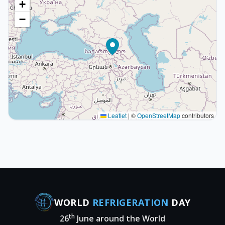
+
−
Leaflet
|
©
OpenStreetMap
contributors
WORLD
REFRIGERATION
DAY
th
26
June around the World