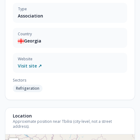
Type
Association
Country
Georgia
Website
Visit site ↗
Sectors
Refrigeration
Location
Approximate position near Tbilisi (city-level, not a street
address).