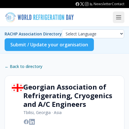
Newsletter
Contact
RACHP Association Directory
Submit / Update your organisation
← Back to directory
Georgian Association of
Refrigerating, Cryogenics
and A/C Engineers
Tbilisi, Georgia
·
Asia