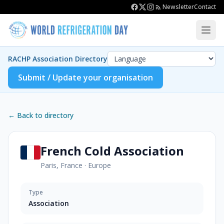
Newsletter
Contact
RACHP Association Directory
Submit / Update your organisation
← Back to directory
French Cold Association
Paris, France
·
Europe
Type
Association