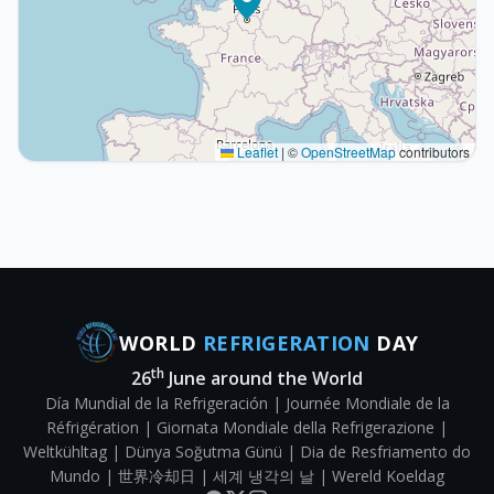
Leaflet
|
©
OpenStreetMap
contributors
WORLD
REFRIGERATION
DAY
th
26
June around the World
Día Mundial de la Refrigeración | Journée Mondiale de la
Réfrigération | Giornata Mondiale della Refrigerazione |
Weltkühltag | Dünya Soğutma Günü | Dia de Resfriamento do
Mundo | 世界冷却日 | 세계 냉각의 날 | Wereld Koeldag