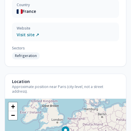
Country
France
Website
Visit site ↗
Sectors
Refrigeration
Location
Approximate position near Paris (city-level, not a street
address).
+
−