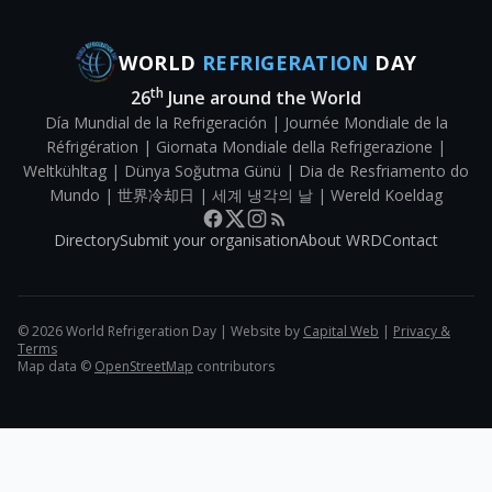
WORLD
REFRIGERATION
DAY
th
26
June around the World
Día Mundial de la Refrigeración | Journée Mondiale de la
Réfrigération | Giornata Mondiale della Refrigerazione |
Weltkühltag | Dünya Soğutma Günü | Dia de Resfriamento do
Mundo | 世界冷却日 | 세계 냉각의 날 | Wereld Koeldag
Directory
Submit your organisation
About WRD
Contact
©
2026
World Refrigeration Day | Website by
Capital Web
|
Privacy &
Terms
Map data ©
OpenStreetMap
contributors