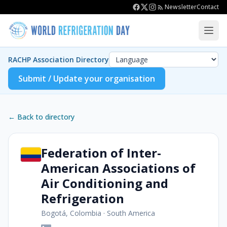
Newsletter
Contact
RACHP Association Directory
Submit / Update your organisation
← Back to directory
Federation of Inter-
American Associations of
Air Conditioning and
Refrigeration
Bogotá, Colombia
·
South America