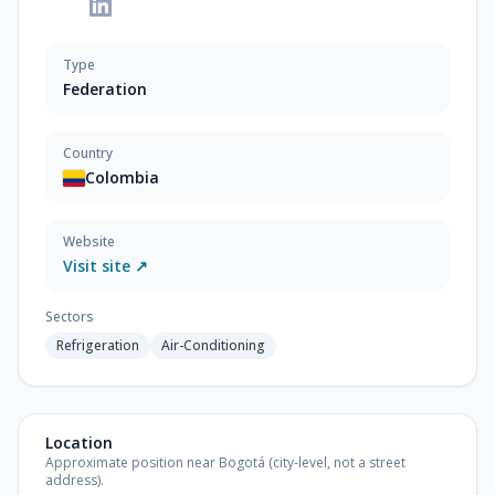
Type
Federation
Country
Colombia
Website
Visit site ↗
Sectors
Refrigeration
Air-Conditioning
Location
Approximate position near Bogotá (city-level, not a street
address).