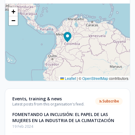
+
−
Leaflet
|
©
OpenStreetMap
contributors
Events, training & news
Subscribe
Latest posts from this organisation's feed.
FOMENTANDO LA INCLUSIÓN: EL PAPEL DE LAS
MUJERES EN LA INDUSTRIA DE LA CLIMATIZACIÓN
19 Feb 2024