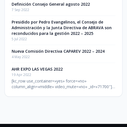
Definición Consejo General agosto 2022
7 Sep 2022
Presidido por Pedro Evangelinos, el Consejo de
Administración y la Junta Directiva de ABRAVA son
reconducidos para la gestión 2022 – 2025
5 Jul 2022
Nueva Comisión Directiva CAPAREV 2022 – 2024
4 May 2022
AHR EXPO LAS VEGAS 2022
19 Apr 2022
[kc_row use_container=»yes» force=»no»
column_align=»middle» video_mute=»no» _id=»71700″]
[kc_column width=»12/12″ video_mute=»no»
_id=»392120″][kc_column_text _id=»608782″] LUGAR: