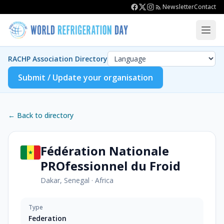
Newsletter
Contact
RACHP Association Directory
Submit / Update your organisation
← Back to directory
Fédération Nationale
PROfessionnel du Froid
Dakar, Senegal
·
Africa
Type
Federation