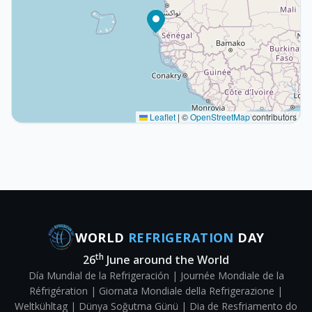
Leaflet
|
©
OpenStreetMap
contributors
WORLD
REFRIGERATION
DAY
th
26
June around the World
Día Mundial de la Refrigeración | Journée Mondiale de la
Réfrigération | Giornata Mondiale della Refrigerazione |
Weltkühltag | Dünya Soğutma Günü | Dia de Resfriamento do