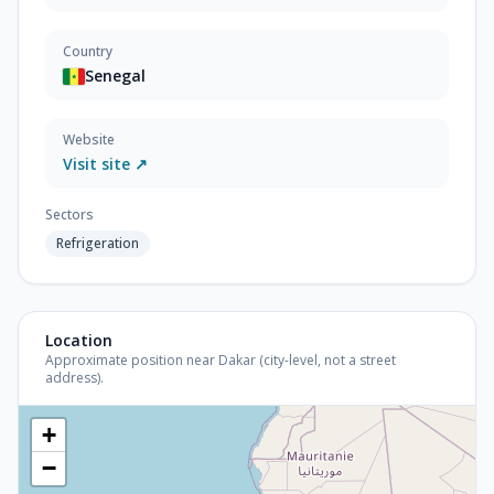
Country
Senegal
Website
Visit site ↗
Sectors
Refrigeration
Location
Approximate position near Dakar (city-level, not a street
address).
+
−