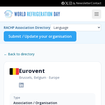
Newsletter
Contact
RACHP Association Directory
Submit / Update your organisation
← Back to directory
Eurovent
Brussels, Belgium
·
Europe
Type
Association / Organisation