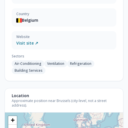
Country
Belgium
Website
Visit site ↗
Sectors
Air-Conditioning
Ventilation
Refrigeration
Building Services
Location
Approximate position near Brussels (city-level, not a street
address).
+