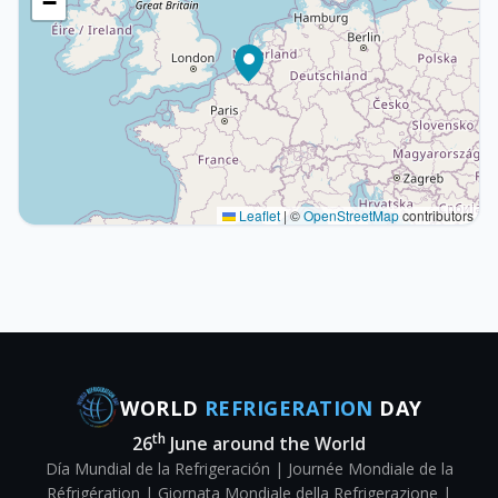
−
Leaflet
|
©
OpenStreetMap
contributors
WORLD
REFRIGERATION
DAY
th
26
June around the World
Día Mundial de la Refrigeración | Journée Mondiale de la
Réfrigération | Giornata Mondiale della Refrigerazione |