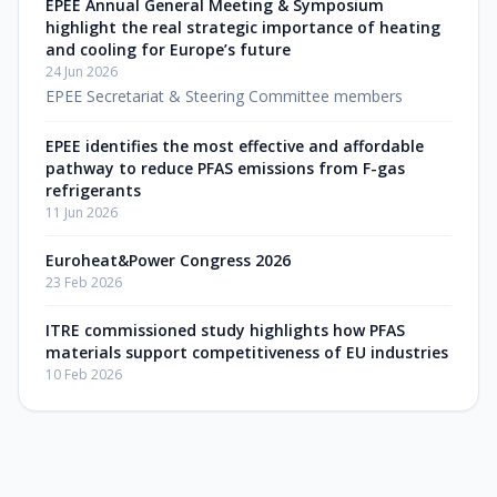
EPEE Annual General Meeting & Symposium
highlight the real strategic importance of heating
and cooling for Europe’s future
24 Jun 2026
EPEE Secretariat & Steering Committee members
EPEE identifies the most effective and affordable
pathway to reduce PFAS emissions from F-gas
refrigerants
11 Jun 2026
Euroheat&Power Congress 2026
23 Feb 2026
ITRE commissioned study highlights how PFAS
materials support competitiveness of EU industries
10 Feb 2026