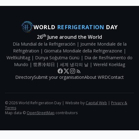
WORLD
REFRIGERATION
DAY
th
26
June around the World
Día Mundial de la Refrigeración | Journée Mondiale de la
Réfrigération | Giornata Mondiale della Refrigerazione |
Weltkühltag | Dünya Soğutma Günü | Dia de Resfriamento do
Mundo | 世界冷却日 | 세계 냉각의 날 | Wereld Koeldag
Directory
Submit your organisation
About WRD
Contact
©
2026
World Refrigeration Day | Website by
Capital Web
|
Privacy &
Terms
Map data ©
OpenStreetMap
contributors