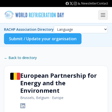
Newsletter
Contact
RACHP Association Directory
Submit / Update your organisation
← Back to directory
European Partnership for
Energy and the
Environment
Brussels, Belgium
·
Europe