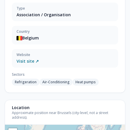
Type
Association / Organisation
Country
Belgium
Website
Visit site ↗
Sectors
Refrigeration
Air-Conditioning
Heat pumps
Location
Approximate position near Brussels (city-level, not a street
address).