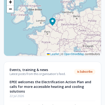
+
−
Leaflet
|
©
OpenStreetMap
contributors
Events, training & news
Subscribe
Latest posts from this organisation's feed.
EPEE welcomes the Electrification Action Plan and
calls for more accessible heating and cooling
solutions
22 Jul 2026