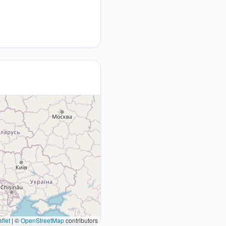
flet
|
©
OpenStreetMap
contributors