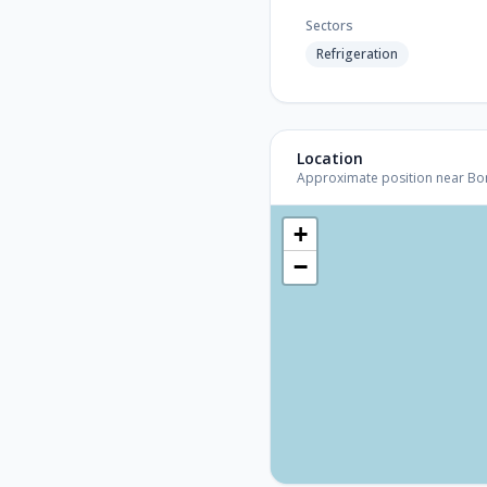
Sectors
Refrigeration
Location
Approximate position near Bonn 
+
−