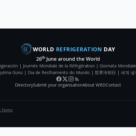
WORLD
REFRIGERATION
DAY
th
26
June around the World
igeración | Journée Mondiale de la Réfrigération | Giornata Mondiale
Soğutma Günü | Dia de Resfriamento do Mundo | 世界冷却日 | 세계 냉
Directory
Submit your organisation
About WRD
Contact
& Terms