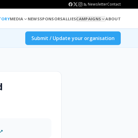
Newsletter
Contact
TORY
MEDIA
NEWS
SPONSORS
ALLIES
CAMPAIGNS
ABOUT
Submit / Update your organisation
d
 ↗