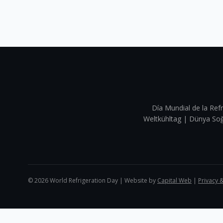
Día Mundial de la Refr
Weltkühltag | Dünya 
©
2026
World Refrigeration Day | Website by
Capital Web
|
Privacy 