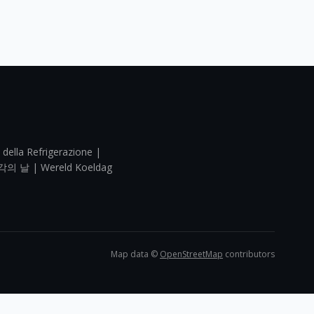
 della Refrigerazione |
각의 날 | Wereld Koeldag
Map data ©
OpenStreetMap
contributors