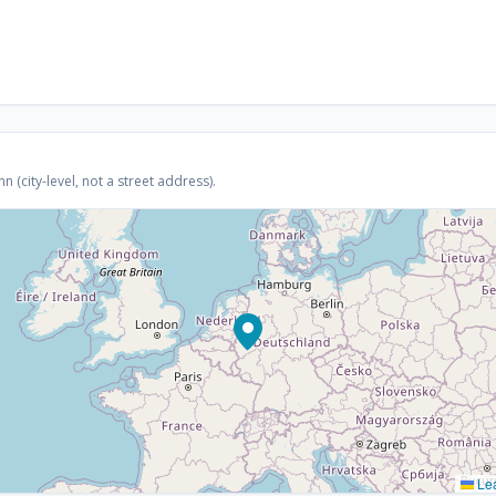
(city-level, not a street address).
Lea