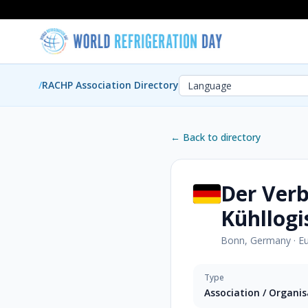
/
RACHP Association Directory
← Back to directory
Der Ver
Kühllogi
Bonn, Germany
·
E
Type
Association / Organi