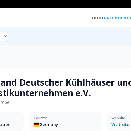
HOME
RACHP DIREC
band Deutscher Kühlhäuser un
stikunternehmen e.V.
urope
Country
Website
sation
Germany
Visit site