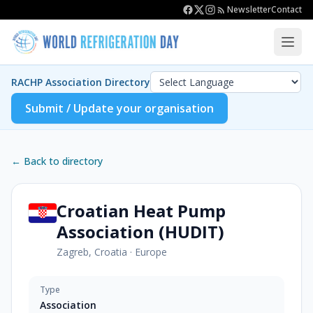
Newsletter
Contact
RACHP Association Directory
Submit / Update your organisation
← Back to directory
Croatian Heat Pump
Association (HUDIT)
Zagreb, Croatia
·
Europe
Type
Association