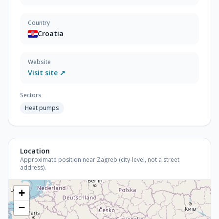
Country
Croatia
Website
Visit site ↗
Sectors
Heat pumps
Location
Approximate position near Zagreb (city-level, not a street
address).
+
−