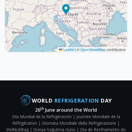
Leaflet
|
©
OpenStreetMap
contributors
WORLD
REFRIGERATION
DAY
th
26
June around the World
Día Mundial de la Refrigeración | Journée Mondiale de la
Réfrigération | Giornata Mondiale della Refrigerazione |
Weltkühltag | Dünya Soğutma Günü | Dia de Resfriamento do