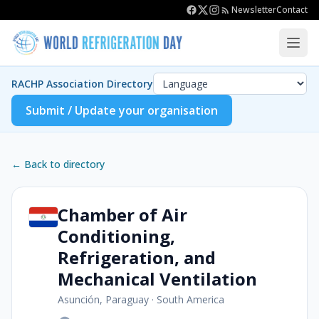
Newsletter
Contact
RACHP Association Directory
Submit / Update your organisation
← Back to directory
Chamber of Air
Conditioning,
Refrigeration, and
Mechanical Ventilation
Asunción, Paraguay
·
South America