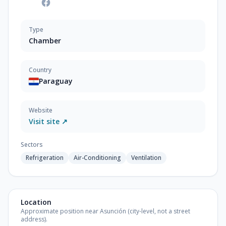
Type
Chamber
Country
Paraguay
Website
Visit site ↗
Sectors
Refrigeration
Air-Conditioning
Ventilation
Location
Approximate position near Asunción (city-level, not a street
address).