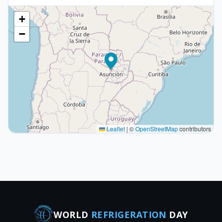
+
−
Leaflet
|
©
OpenStreetMap
contributors
WORLD
REFRIGERATION
DAY