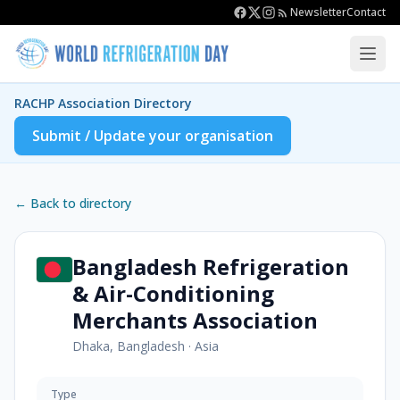
Newsletter
Contact
RACHP Association Directory
Submit / Update your organisation
← Back to directory
Bangladesh Refrigeration
& Air-Conditioning
Merchants Association
Dhaka, Bangladesh
·
Asia
Type