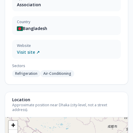
Association
Country
Bangladesh
Website
Visit site ↗
Sectors
Refrigeration
Air-Conditioning
Location
Approximate position near Dhaka (city-level, not a street
address).
+