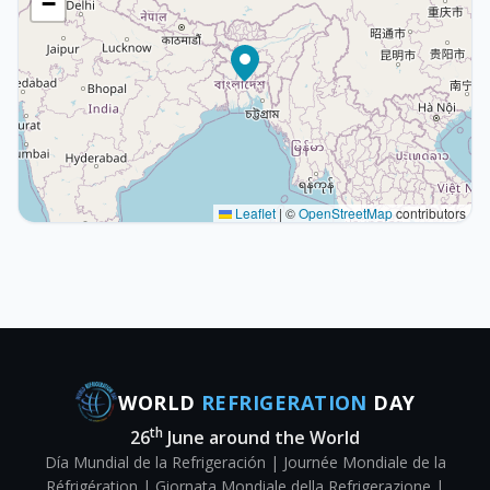
−
Leaflet
|
©
OpenStreetMap
contributors
WORLD
REFRIGERATION
DAY
th
26
June around the World
Día Mundial de la Refrigeración | Journée Mondiale de la
Réfrigération | Giornata Mondiale della Refrigerazione |