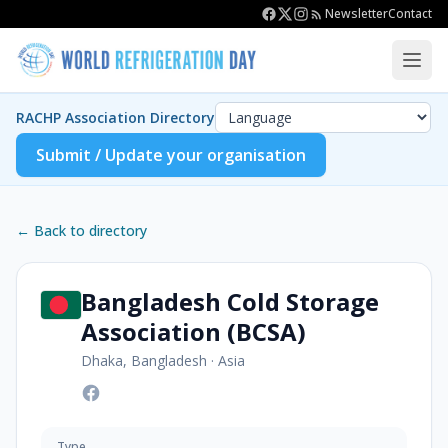
Newsletter
Contact
RACHP Association Directory
Submit / Update your organisation
← Back to directory
Bangladesh Cold Storage
Association (BCSA)
Dhaka, Bangladesh
·
Asia
Type