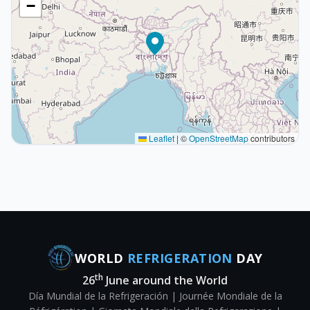
−
Leaflet
|
©
OpenStreetMap
contributors
WORLD
REFRIGERATION
DAY
th
26
June around the World
Día Mundial de la Refrigeración | Journée Mondiale de la