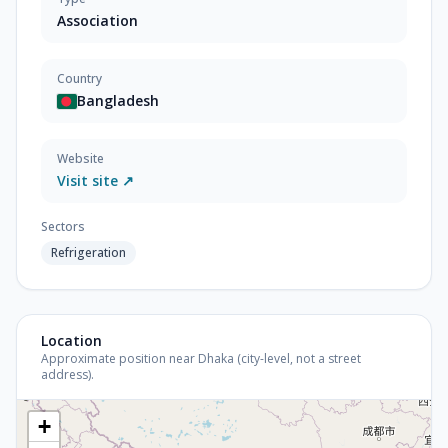
Association
Country
Bangladesh
Website
Visit site ↗
Sectors
Refrigeration
Location
Approximate position near Dhaka (city-level, not a street
address).
+