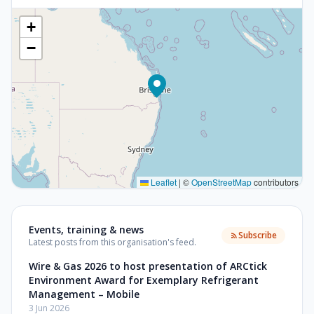
+
−
Leaflet
|
©
OpenStreetMap
contributors
Events, training & news
Subscribe
Latest posts from this organisation's feed.
Wire & Gas 2026 to host presentation of ARCtick
Environment Award for Exemplary Refrigerant
Management – Mobile
3 Jun 2026