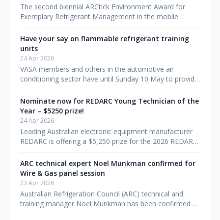
The second biennial ARCtick Environment Award for
Exemplary Refrigerant Management in the mobile
sector will be presented at the Wire & Gas 2026
convention in Brisbane on 1 August.
Have your say on flammable refrigerant training
units
24 Apr 2026
VASA members and others in the automotive air-
conditioning sector have until Sunday 10 May to provide
feedback on draft units of competency that will shape
how the industry trains
Nominate now for REDARC Young Technician of the
Year – $5250 prize!
24 Apr 2026
Leading Australian electronic equipment manufacturer
REDARC is offering a $5,250 prize for the 2026 REDARC
Young Technician of the Year Award, to be announced
at Wire & Gas in Bris
ARC technical expert Noel Munkman confirmed for
Wire & Gas panel session
23 Apr 2026
Australian Refrigeration Council (ARC) technical and
training manager Noel Munkman has been confirmed as
a panellist for the refrigerant stewardship session at