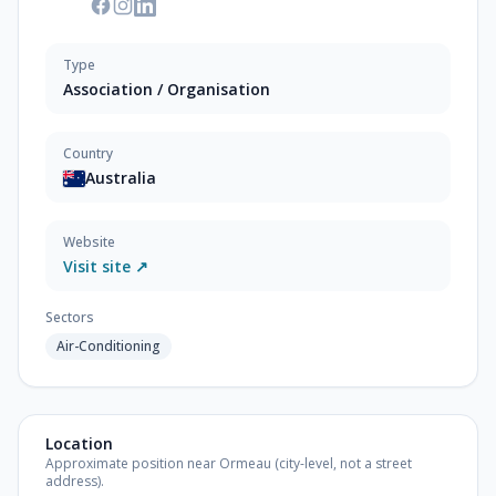
Type
Association / Organisation
Country
Australia
Website
Visit site ↗
Sectors
Air-Conditioning
Location
Approximate position near Ormeau (city-level, not a street
address).