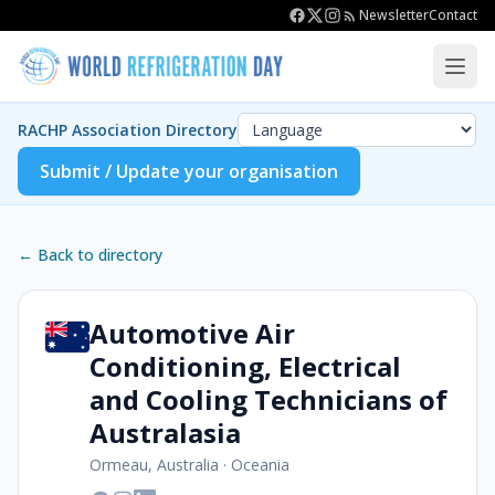
Newsletter
Contact
RACHP Association Directory
Submit / Update your organisation
← Back to directory
Automotive Air
Conditioning, Electrical
and Cooling Technicians of
Australasia
Ormeau, Australia
·
Oceania