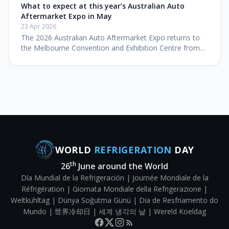
Wire & Gas 2026 on S
What to expect at this year’s Australian Auto
Aftermarket Expo in May
23 Apr 2026
The 2026 Australian Auto Aftermarket Expo returns to
the Melbourne Convention and Exhibition Centre from
14–16 May with a technical training program headlined
by international diag
WORLD
REFRIGERATION
DAY
th
26
June around the World
Día Mundial de la Refrigeración | Journée Mondiale de la
Réfrigération | Giornata Mondiale della Refrigerazione |
Weltkühltag | Dünya Soğutma Günü | Dia de Resfriamento do
Mundo | 世界冷却日 | 세계 냉각의 날 | Wereld Koeldag