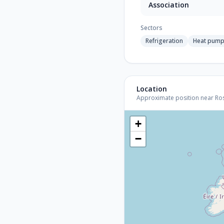
Association
Sectors
Refrigeration
Heat pum
Location
Approximate position near Roski
+
−