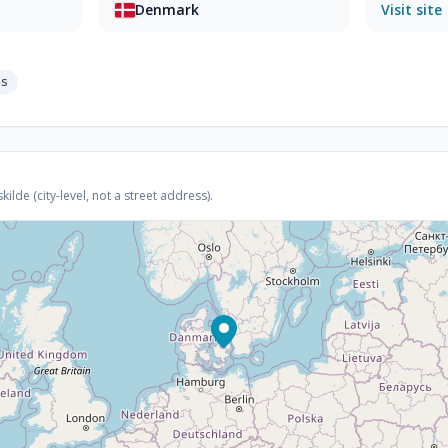
Denmark
Visit site
ps
lde (city-level, not a street address).