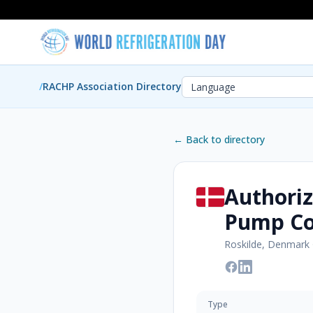
/
RACHP Association Directory
← Back to directory
Authoriz
Pump C
Roskilde, Denmark
Type