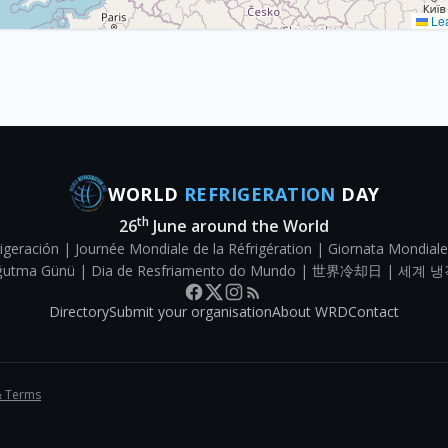
Lea
WORLD
REFRIGERATION
DAY
th
26
June around the World
igeración | Journée Mondiale de la Réfrigération | Giornata Mondiale
Soğutma Günü | Dia de Resfriamento do Mundo | 世界冷却日 | 세계 냉
Directory
Submit your organisation
About WRD
Contact
& Terms