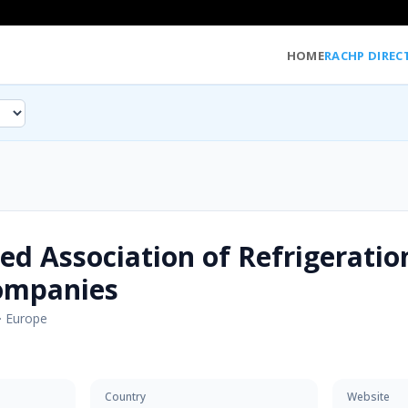
HOME
RACHP DIREC
ed Association of Refrigeratio
ompanies
·
Europe
Country
Website