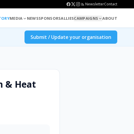
Newsletter
Contact
TORY
MEDIA
NEWS
SPONSORS
ALLIES
CAMPAIGNS
ABOUT
Submit / Update your organisation
n & Heat