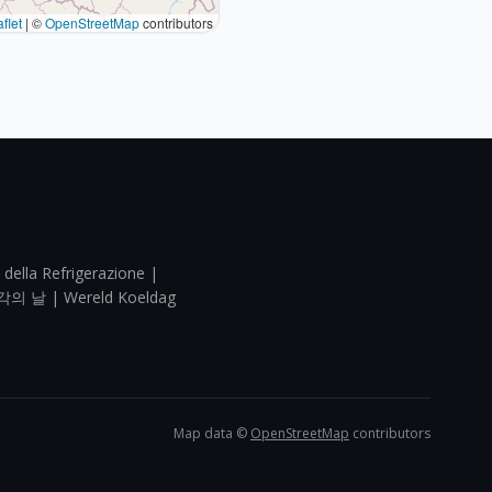
flet
|
©
OpenStreetMap
contributors
 della Refrigerazione |
각의 날 | Wereld Koeldag
Map data ©
OpenStreetMap
contributors