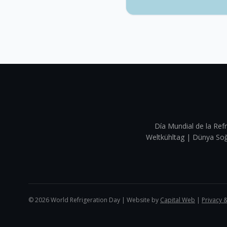
Día Mundial de la Refr
Weltkühltag | Dünya 
©
2026
World Refrigeration Day | Website by
Capital Web
|
Privacy 