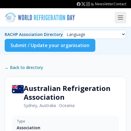
Newsletter
Contact
RACHP Association Directory
Submit / Update your organisation
← Back to directory
Australian Refrigeration
Association
Sydney, Australia
·
Oceania
Type
Association