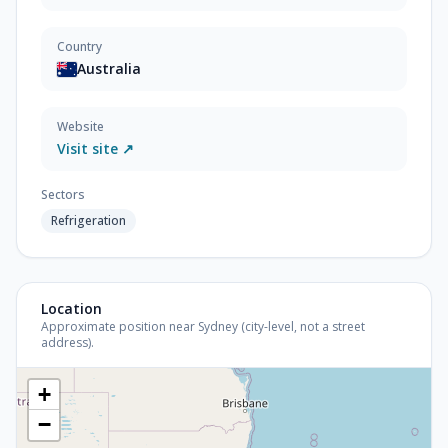
Country
Australia
Website
Visit site ↗
Sectors
Refrigeration
Location
Approximate position near Sydney (city-level, not a street
address).
+
−