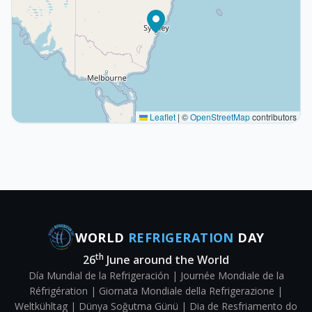
Leaflet
|
©
OpenStreetMap
contributors
WORLD
REFRIGERATION
DAY
th
26
June around the World
Día Mundial de la Refrigeración | Journée Mondiale de la
Réfrigération | Giornata Mondiale della Refrigerazione |
Weltkühltag | Dünya Soğutma Günü | Dia de Resfriamento do