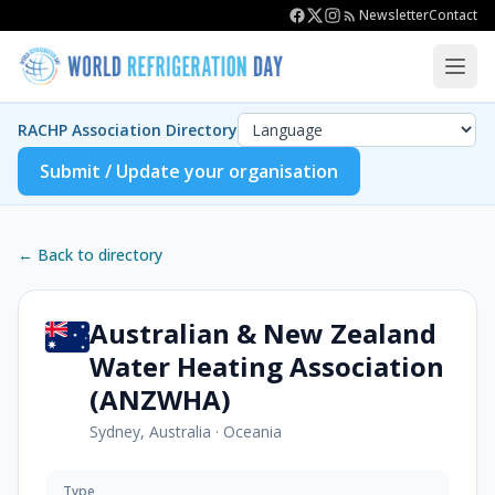
Newsletter
Contact
RACHP Association Directory
Submit / Update your organisation
← Back to directory
Australian & New Zealand
Water Heating Association
(ANZWHA)
Sydney, Australia
·
Oceania
Type