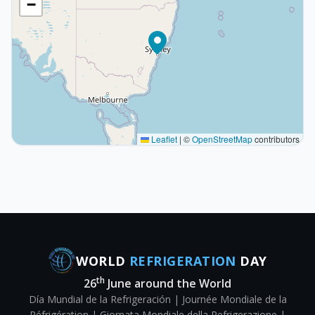
−
Leaflet
|
©
OpenStreetMap
contributors
WORLD
REFRIGERATION
DAY
th
26
June around the World
Día Mundial de la Refrigeración | Journée Mondiale de la
Réfrigération | Giornata Mondiale della Refrigerazione |