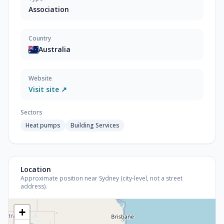
Association
Country
Australia
Website
Visit site ↗
Sectors
Heat pumps
Building Services
Location
Approximate position near Sydney (city-level, not a street
address).
+