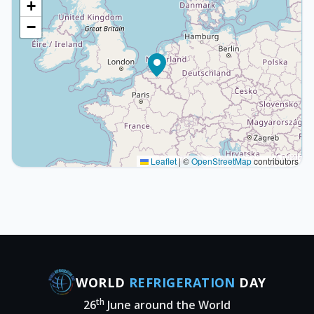
+
−
Leaflet
|
©
OpenStreetMap
contributors
WORLD
REFRIGERATION
DAY
th
26
June around the World