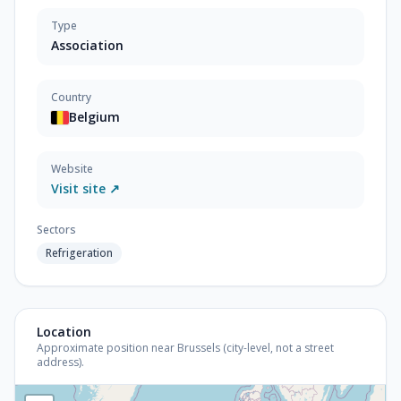
Type
Association
Country
Belgium
Website
Visit site ↗
Sectors
Refrigeration
Location
Approximate position near Brussels (city-level, not a street
address).