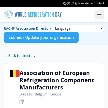
Newsletter
Contact
RACHP Association Directory
Submit / Update your organisation
← Back to directory
Association of European
Refrigeration Component
Manufacturers
Brussels, Belgium
·
Europe