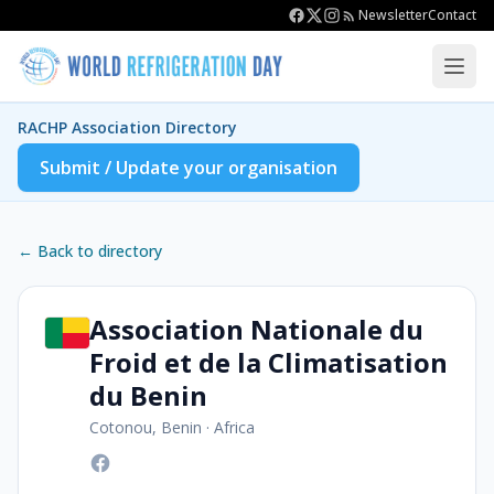
Newsletter
Contact
RACHP Association Directory
Submit / Update your organisation
← Back to directory
Association Nationale du
Froid et de la Climatisation
du Benin
Cotonou, Benin
·
Africa