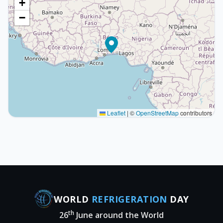
+
−
Leaflet
|
©
OpenStreetMap
contributors
WORLD
REFRIGERATION
DAY
th
26
June around the World