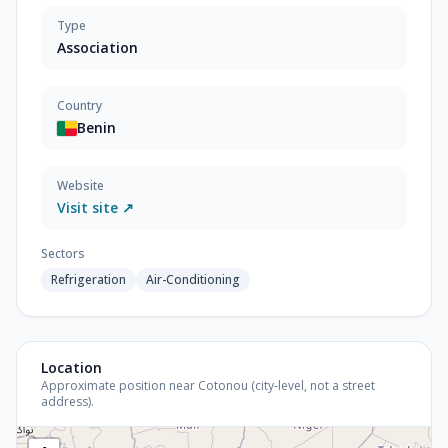
Type
Association
Country
Benin
Website
Visit site ↗
Sectors
Refrigeration
Air-Conditioning
Location
Approximate position near Cotonou (city-level, not a street
address).