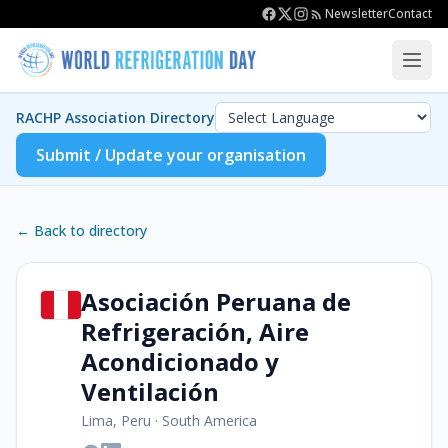
Newsletter
Contact
RACHP Association Directory
Submit / Update your organisation
← Back to directory
Asociación Peruana de
Refrigeración, Aire
Acondicionado y
Ventilación
Lima, Peru
·
South America