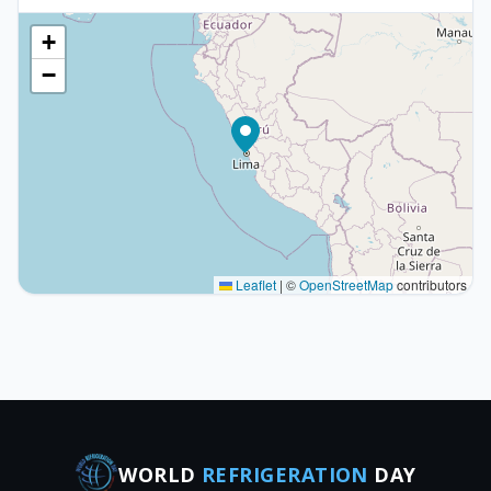
+
−
Leaflet
|
©
OpenStreetMap
contributors
WORLD
REFRIGERATION
DAY