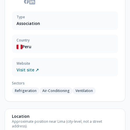
Type
Association
Country
Peru
Website
Visit site ↗
Sectors
Refrigeration
Air-Conditioning
Ventilation
Location
Approximate position near Lima (city-level, not a street
address).