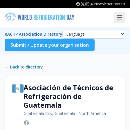
Newsletter
Contact
RACHP Association Directory
Submit / Update your organisation
← Back to directory
Asociación de Técnicos de
Refrigeración de
Guatemala
Guatemala City, Guatemala
·
North America