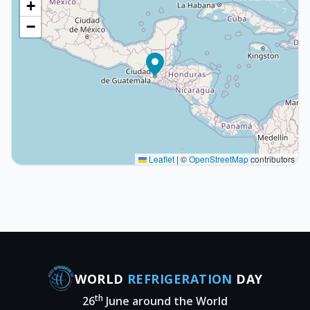
+
−
Leaflet
|
©
OpenStreetMap
contributors
WORLD
REFRIGERATION
DAY
th
26
June around the World