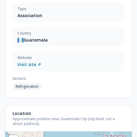
Type
Association
Country
Guatemala
Website
Visit site ↗
Sectors
Refrigeration
Location
Approximate position near Guatemala City (city-level, not a
street address).