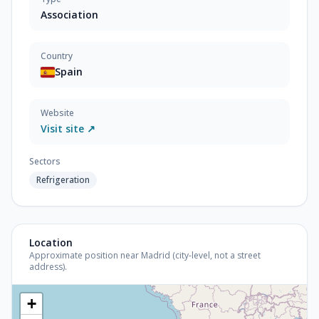
Association
Country
Spain
Website
Visit site ↗
Sectors
Refrigeration
Location
Approximate position near Madrid (city-level, not a street
address).
+