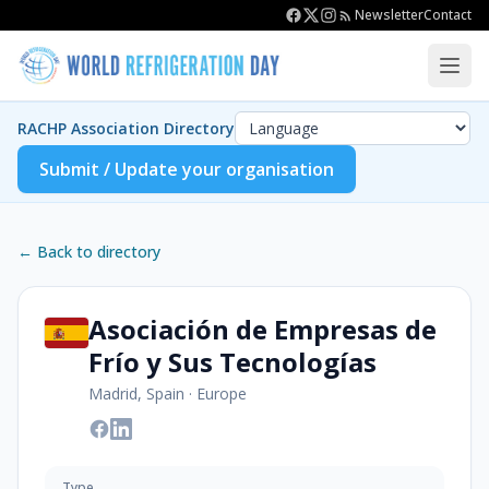
Newsletter
Contact
RACHP Association Directory
Submit / Update your organisation
← Back to directory
Asociación de Empresas de
Frío y Sus Tecnologías
Madrid, Spain
·
Europe
Type