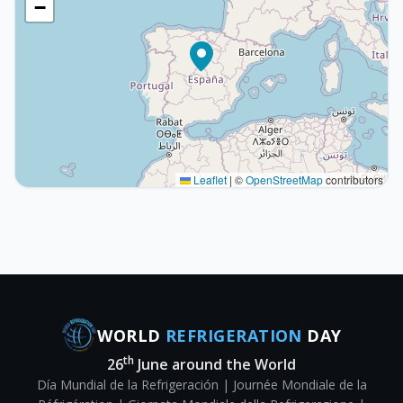
−
Leaflet
|
©
OpenStreetMap
contributors
WORLD
REFRIGERATION
DAY
th
26
June around the World
Día Mundial de la Refrigeración | Journée Mondiale de la