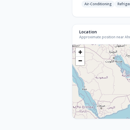
Air-Conditioning
Refrige
Location
Approximate position near Ahme
+
−