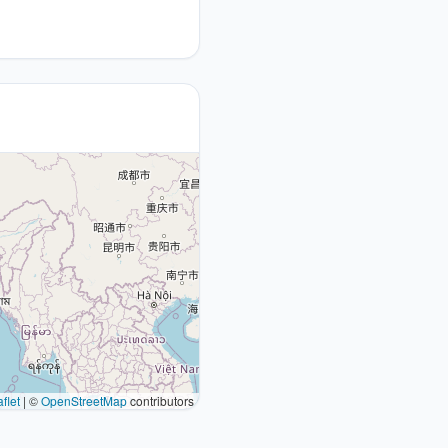
flet
|
©
OpenStreetMap
contributors