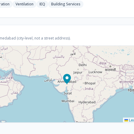
ration
Ventilation
IEQ
Building Services
dabad (city-level, not a street address).
Lea