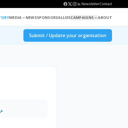
Newsletter
Contact
TORY
MEDIA
NEWS
SPONSORS
ALLIES
CAMPAIGNS
ABOUT
Submit / Update your organisation
 ↗