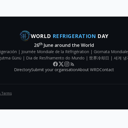
WORLD
REFRIGERATION
DAY
th
26
June around the World
igeración | Journée Mondiale de la Réfrigération | Giornata Mondiale
Soğutma Günü | Dia de Resfriamento do Mundo | 世界冷却日 | 세계 냉
Directory
Submit your organisation
About WRD
Contact
& Terms