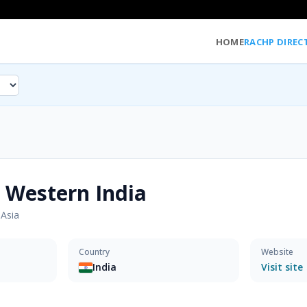
HOME
RACHP DIREC
 Western India
·
Asia
Country
Website
India
Visit site