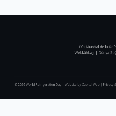
Día Mundial de la Refr
Weltkühltag | Dünya 
©
2026
World Refrigeration Day | Website by
Capital Web
|
Privacy 