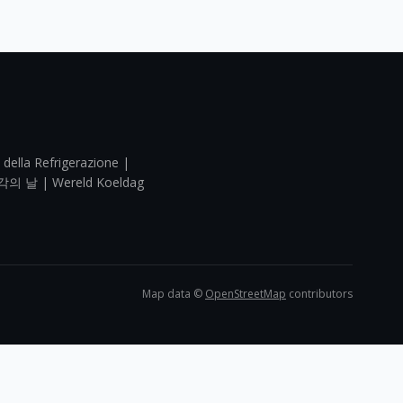
 della Refrigerazione |
각의 날 | Wereld Koeldag
Map data ©
OpenStreetMap
contributors