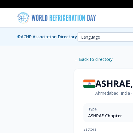
/
RACHP Association Directory
← Back to directory
ASHRAE,
Ahmedabad, India
Type
ASHRAE Chapter
Sectors