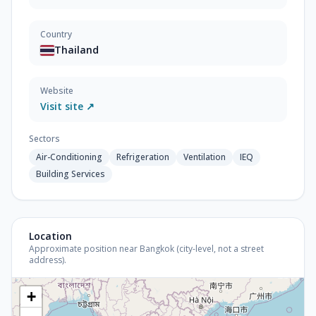
Country
Thailand
Website
Visit site ↗
Sectors
Air-Conditioning
Refrigeration
Ventilation
IEQ
Building Services
Location
Approximate position near Bangkok (city-level, not a street
address).
+