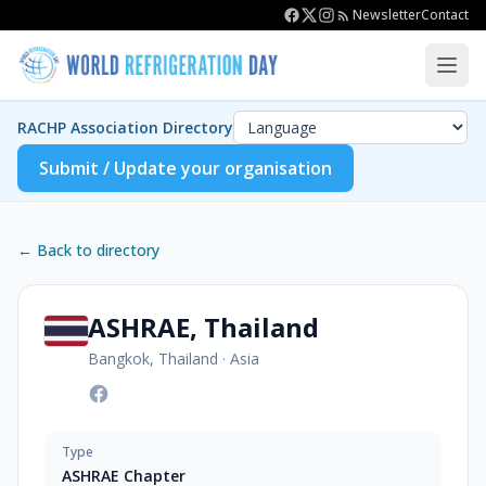
Newsletter
Contact
RACHP Association Directory
Submit / Update your organisation
← Back to directory
ASHRAE, Thailand
Bangkok, Thailand
·
Asia
Type
ASHRAE Chapter