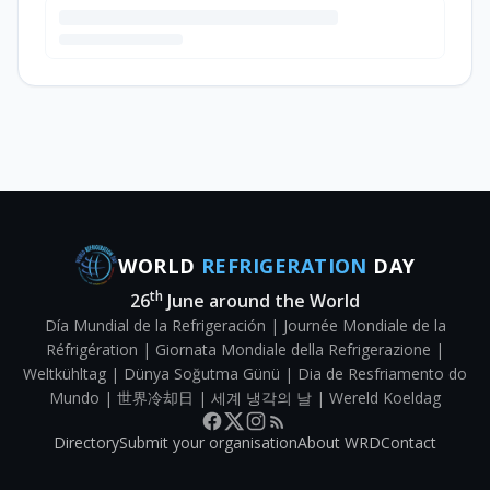
WORLD
REFRIGERATION
DAY
th
26
June around the World
Día Mundial de la Refrigeración | Journée Mondiale de la
Réfrigération | Giornata Mondiale della Refrigerazione |
Weltkühltag | Dünya Soğutma Günü | Dia de Resfriamento do
Mundo | 世界冷却日 | 세계 냉각의 날 | Wereld Koeldag
Directory
Submit your organisation
About WRD
Contact