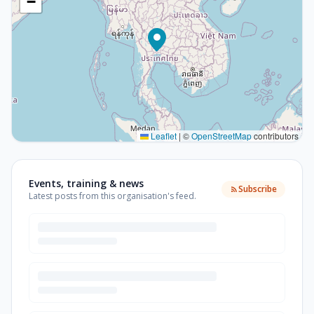
−
Leaflet
|
©
OpenStreetMap
contributors
Events, training & news
Subscribe
Latest posts from this organisation's feed.