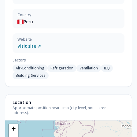
Country
Peru
Website
Visit site ↗
Sectors
Air-Conditioning
Refrigeration
Ventilation
IEQ
Building Services
Location
Approximate position near Lima (city-level, not a street
address).
+