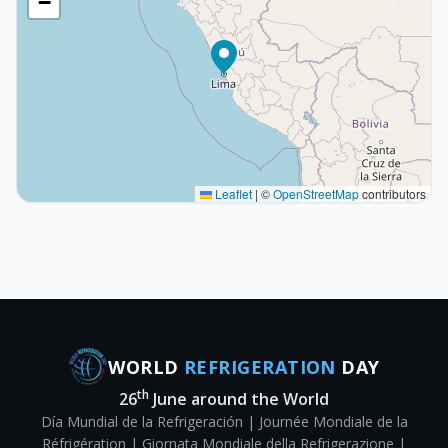
−
Leaflet
|
©
OpenStreetMap
contributors
WORLD
REFRIGERATION
DAY
th
26
June around the World
Día Mundial de la Refrigeración | Journée Mondiale de la
Réfrigération | Giornata Mondiale della Refrigerazione |