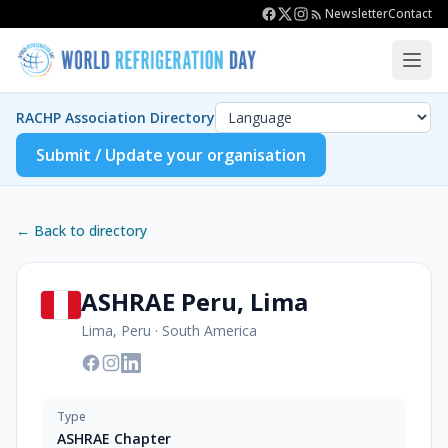
Newsletter
Contact
RACHP Association Directory
Submit / Update your organisation
← Back to directory
ASHRAE Peru, Lima
Lima, Peru
·
South America
Type
ASHRAE Chapter