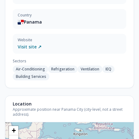
Country
Panama
Website
Visit site ↗
Sectors
Air-Conditioning
Refrigeration
Ventilation
IEQ
Building Services
Location
Approximate position near Panama City (city-level, not a street
address).
+