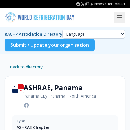
Newsletter
Contact
RACHP Association Directory
Submit / Update your organisation
← Back to directory
ASHRAE, Panama
Panama City, Panama
·
North America
Type
ASHRAE Chapter