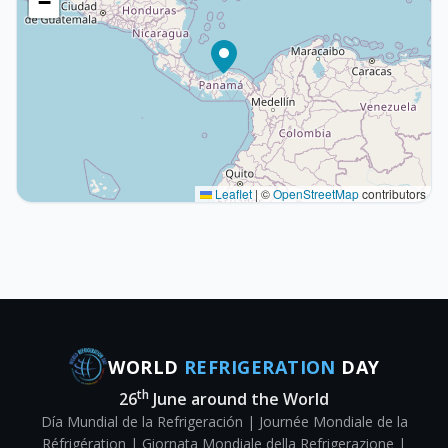
−
Leaflet
|
©
OpenStreetMap
contributors
WORLD
REFRIGERATION
DAY
th
26
June around the World
Día Mundial de la Refrigeración | Journée Mondiale de la
Réfrigération | Giornata Mondiale della Refrigerazione |