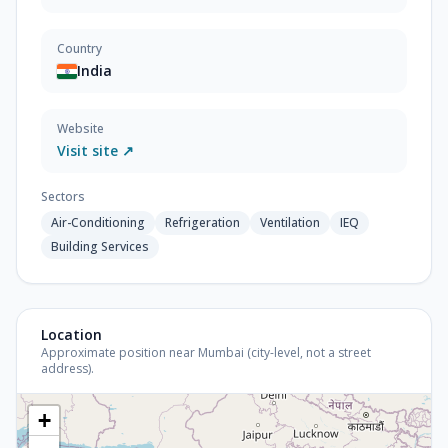
Country
India
Website
Visit site ↗
Sectors
Air-Conditioning
Refrigeration
Ventilation
IEQ
Building Services
Location
Approximate position near Mumbai (city-level, not a street
address).
+