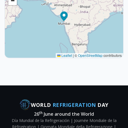
−
Leaflet
|
©
OpenStreetMap
contributors
WORLD
REFRIGERATION
DAY
th
26
June around the World
Día Mundial de la Refrigeración | Journée Mondiale de la
Réfrigération | Giornata Mondiale della Refrigerazione |