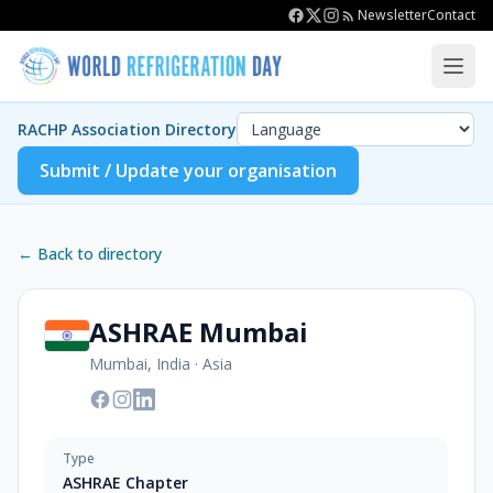
Newsletter
Contact
RACHP Association Directory
Submit / Update your organisation
← Back to directory
ASHRAE Mumbai
Mumbai, India
·
Asia
Type
ASHRAE Chapter