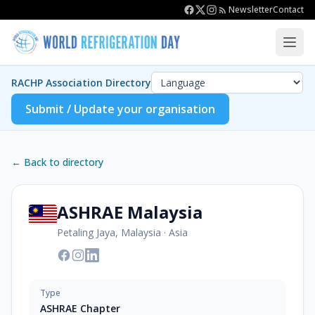
Newsletter
Contact
RACHP Association Directory
Submit / Update your organisation
← Back to directory
ASHRAE Malaysia
Petaling Jaya, Malaysia
·
Asia
Type
ASHRAE Chapter