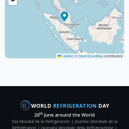
−
Leaflet
|
©
OpenStreetMap
contributors
WORLD
REFRIGERATION
DAY
th
26
June around the World
Día Mundial de la Refrigeración | Journée Mondiale de la
Réfrigération | Giornata Mondiale della Refrigerazione |