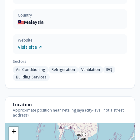
Country
Malaysia
Website
Visit site ↗
Sectors
Air-Conditioning
Refrigeration
Ventilation
IEQ
Building Services
Location
Approximate position near Petaling Jaya (city-level, not a street
address).
+