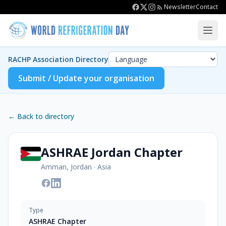
Newsletter
Contact
RACHP Association Directory
Submit / Update your organisation
← Back to directory
ASHRAE Jordan Chapter
Amman, Jordan
·
Asia
Type
ASHRAE Chapter