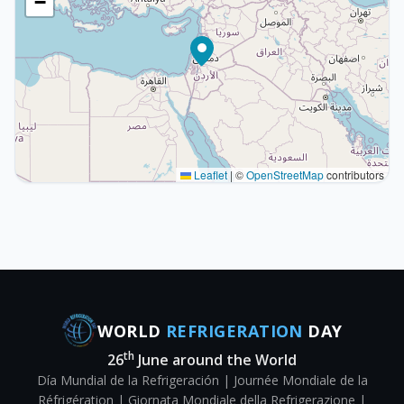
−
Leaflet
|
©
OpenStreetMap
contributors
WORLD
REFRIGERATION
DAY
th
26
June around the World
Día Mundial de la Refrigeración | Journée Mondiale de la
Réfrigération | Giornata Mondiale della Refrigerazione |