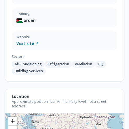
Country
Jordan
Website
Visit site ↗
Sectors
Air-Conditioning
Refrigeration
Ventilation
IEQ
Building Services
Location
Approximate position near Amman (city-level, not a street
address).
+