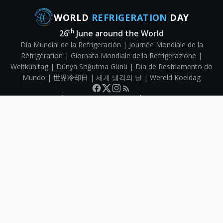
WORLD
REFRIGERATION
DAY
th
26
June around the World
Día Mundial de la Refrigeración | Journée Mondiale de la
Réfrigération | Giornata Mondiale della Refrigerazione |
Weltkühltag | Dünya Soğutma Günü | Dia de Resfriamento do
Mundo | 世界冷却日 | 세계 냉각의 날 | Wereld Koeldag
Directory
Submit your organisation
About WRD
Contact
©
2026
World Refrigeration Day | Website by
Capital Web
|
Privacy &
Terms
Map data ©
OpenStreetMap
contributors