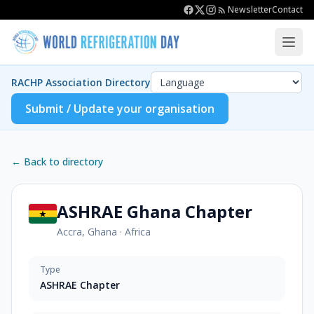
Newsletter
Contact
RACHP Association Directory
Submit / Update your organisation
← Back to directory
ASHRAE Ghana Chapter
Accra, Ghana
·
Africa
Type
ASHRAE Chapter