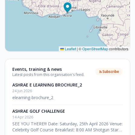
Leaflet
|
©
OpenStreetMap
contributors
Events, training & news
Subscribe
Latest posts from this organisation's feed.
ASHRAE E LEARNING BROCHURE_2
24 Jun 2026
elearning-brochure_2
ASHRAE GOLF CHALLENGE
14 Apr 2026
SEE YOU THERE!!! Date: Saturday, 25th April 2026 Venue:
Celebrity Golf Course Breakfast: 8:00 AM Shotgun Start: