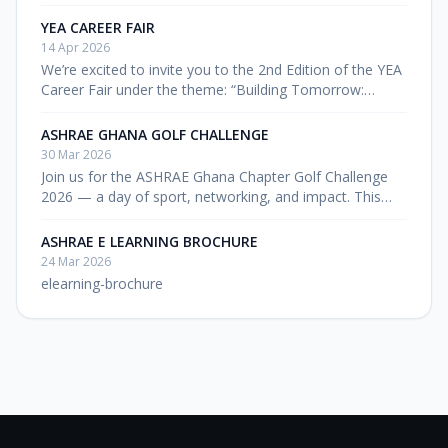
8:30 AM Entry Fee: GHC 300
YEA CAREER FAIR
14 Apr 2026
We’re excited to invite you to the 2nd Edition of the YEA
Career Fair under the theme: “Building Tomorrow:
Career Pathways for a Sustainable Built Environment
2.0” 📅 Date: 24th […
ASHRAE GHANA GOLF CHALLENGE
30 Mar 2026
Join us for the ASHRAE Ghana Chapter Golf Challenge
2026 — a day of sport, networking, and impact. This
event goes beyond the game. It is a fundraising initiative
aimed […]
ASHRAE E LEARNING BROCHURE
24 Mar 2026
elearning-brochure