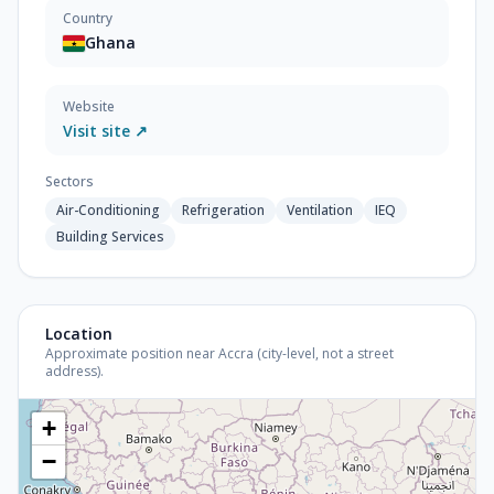
Country
Ghana
Website
Visit site ↗
Sectors
Air-Conditioning
Refrigeration
Ventilation
IEQ
Building Services
Location
Approximate position near Accra (city-level, not a street
address).
+
−